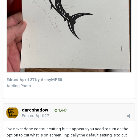
Edited
April 27
by ArmyMP50
Adding Photo
darcshadow
1,643
Posted
April 27
I've never done contour cutting but it appears you need to turn on the
option to cut what is on screen. Typically the default setting is to cut