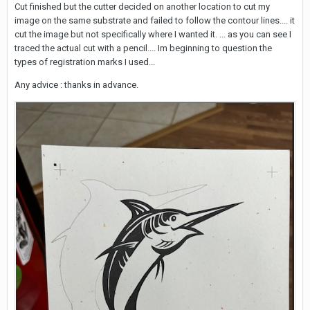
Cut finished but the cutter decided on another location to cut my
image on the same substrate and failed to follow the contour lines.... it
cut the image but not specifically where I wanted it. ... as you can see I
traced the actual cut with a pencil.... Im beginning to question the
types of registration marks I used...
Any advice : thanks in advance.