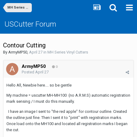
MH Series Vinyl Cutters
USCutter Forum
Contour Cutting
By
ArmyMP50
,
April 27
in
MH Series Vinyl Cutters
ArmyMP50
0
Posted
April 27
Hello All, Newbie here.... so be gentle
My machine = uscutter MH-MH100 (no A.R.M.S) automatic registration
mark sensing / I must do this manually.
I have an image I sent to "the red apple" for contour outline. Created
the outline just fine. Then I sent it to "print" with registration marks.
Once load onto the MH100 and located all registration marks I began
the cut.