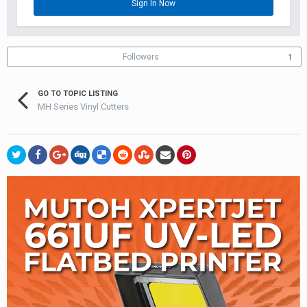
Sign In Now
Followers
1
GO TO TOPIC LISTING
MH Series Vinyl Cutters