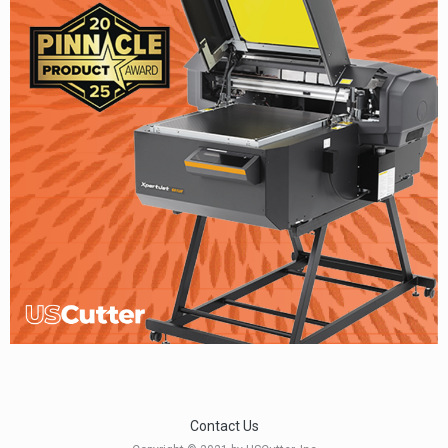
Contact Us