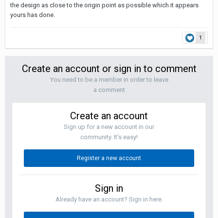
the design as close to the origin point as possible which it appears
yours has done.
1
Create an account or sign in to comment
You need to be a member in order to leave
a comment
Create an account
Sign up for a new account in our
community. It's easy!
Register a new account
Sign in
Already have an account? Sign in here.