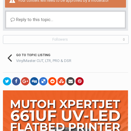
Your content will need to be approved by a moderator
Reply to this topic...
Followers
0
GO TO TOPIC LISTING
VinylMaster CUT, LTR, PRO & DSR