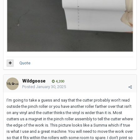
Quote
Wildgoose
4,200
Posted
January 30, 2025
I'm going to take a guess and say that the cutter probably won't read
outside the pinch roller or you have another roller farther over that isn't
on any vinyl and the cutter thinks the vinyl is wider than it is. Most
cutters us a magnet in the pinch roller assembly to tell the cutter where
the edge of the work is. This picture looks like a Summa which if true
is what I use and a great machine. You will need to move the work over
so that it fits within the rollers with some room to spare. I don't print so