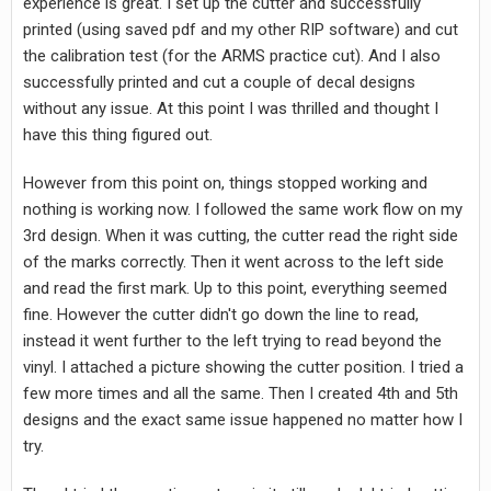
experience is great. I set up the cutter and successfully
printed (using saved pdf and my other RIP software) and cut
the calibration test (for the ARMS practice cut). And I also
successfully printed and cut a couple of decal designs
without any issue. At this point I was thrilled and thought I
have this thing figured out.
However from this point on, things stopped working and
nothing is working now. I followed the same work flow on my
3rd design. When it was cutting, the cutter read the right side
of the marks correctly. Then it went across to the left side
and read the first mark. Up to this point, everything seemed
fine. However the cutter didn't go down the line to read,
instead it went further to the left trying to read beyond the
vinyl. I attached a picture showing the cutter position. I tried a
few more times and all the same. Then I created 4th and 5th
designs and the exact same issue happened no matter how I
try.