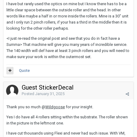
I have but rarely used the optics on mine but I know there has to be a
little clear space between the outside roller and the head. In other
words like maybe a half in or more inside the rollers. Mine is a 30" unit
and I only run 2 pinch rollers, if your has a third in the middle then it is
looking for the other roller perhaps.
<I just re-read the original post and see that you do in fact have a
Summa> That machine will give you many years of incredible service.
The 140 width will def have at least 3 pinch rollers and you will need to
make sure your work is within the outermost set.
Quote
Guest StickerDecal
Posted
January 31, 2025
Thank you so much @
Wildgoose
for your insight.
Yes I do have all 4 rollers sitting within the substrate. The roller shown
in the picture is the leftmost one.
I have cut thousands using Flexi and never had such issue. With VM,