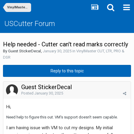
VinylMaster CUT, LTR, PRO & DSR
USCutter Forum
Help needed - Cutter can't read marks correctly
By Guest StickerDecal,
January 30, 2025
in
VinylMaster CUT, LTR, PRO &
DSR
Reply to this topic
Guest StickerDecal
Posted
January 30, 2025
Hi,
Need help to figure this out. VM's support doesn't seem capable.
I am having issue with VM to cut my designs. My initial