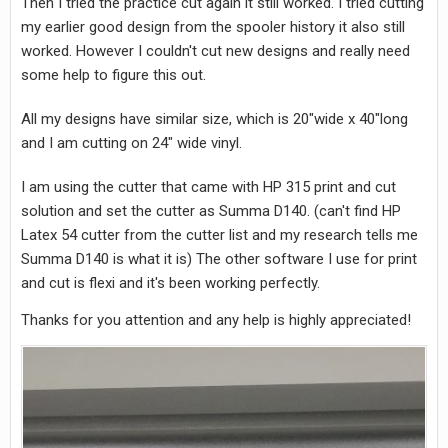
Then I tried the practice cut again it still worked. I tried cutting
my earlier good design from the spooler history it also still
worked. However I couldn't cut new designs and really need
some help to figure this out.
All my designs have similar size, which is 20"wide x 40"long
and I am cutting on 24" wide vinyl.
I am using the cutter that came with HP 315 print and cut
solution and set the cutter as Summa D140. (can't find HP
Latex 54 cutter from the cutter list and my research tells me
Summa D140 is what it is) The other software I use for print
and cut is flexi and it's been working perfectly.
Thanks for you attention and any help is highly appreciated!