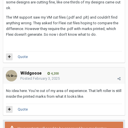
some designs are cutting fine, like one thirds of my designs came out
ok.
The VM support saw my VM cut files (.pdf and .plt) and couldn't find
anything wrong. They asked for Flexi cut files hoping to compare the
difference. However they require the .pdf with marks printed, which
Flexi doesn't generate. So now i don't know what to do.
Quote
Wildgoose
4,200
Posted
February 3, 2025
No idea here. You're out of my area of experience. That left roller is still
inside the printed marks from what it looks like.
Quote