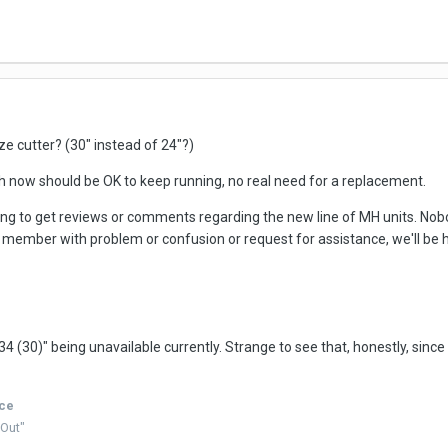
ize cutter? (30" instead of 24"?)
th now should be OK to keep running, no real need for a replacement.
sting to get reviews or comments regarding the new line of MH units. No
s a member with problem or confusion or request for assistance, we'll be 
0)" being unavailable currently. Strange to see that, honestly, since 
ice
 Out"