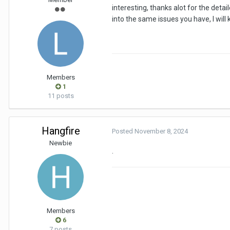
interesting, thanks alot for the detai
into the same issues you have, I will
Members
1
11 posts
Hangfire
Posted
November 8, 2024
Newbie
.
Members
6
7 posts