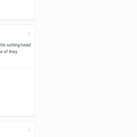
 the cutting head
e of they