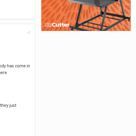
body has come in
here.
they just