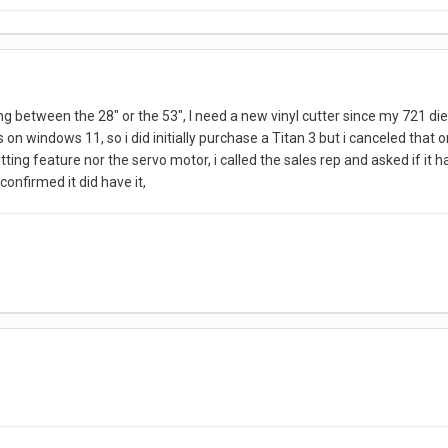
g between the 28" or the 53", I need a new vinyl cutter since my 721 d
 on windows 11, so i did initially purchase a Titan 3 but i canceled that or
ting feature nor the servo motor, i called the sales rep and asked if it h
confirmed it did have it,