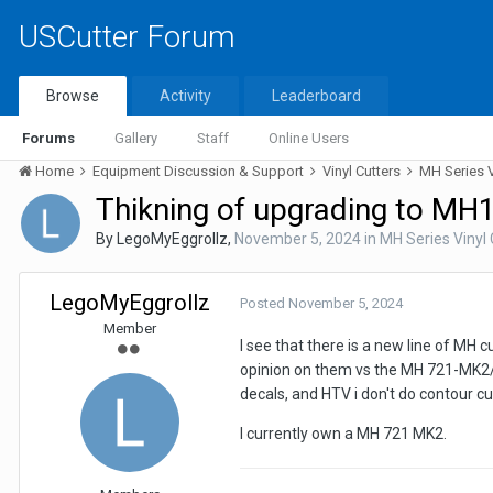
USCutter Forum
Browse
Activity
Leaderboard
Forums
Gallery
Staff
Online Users
Home
Equipment Discussion & Support
Vinyl Cutters
MH Series V
Thikning of upgrading to M
By
LegoMyEggrollz
,
November 5, 2024
in
MH Series Vinyl 
LegoMyEggrollz
Posted
November 5, 2024
Member
I see that there is a new line of MH 
opinion on them vs the MH 721-MK2/87
decals, and HTV i don't do contour cu
I currently own a MH 721 MK2.