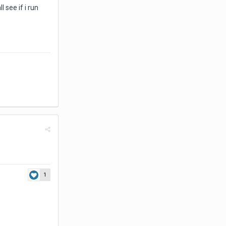
 see if i run
1