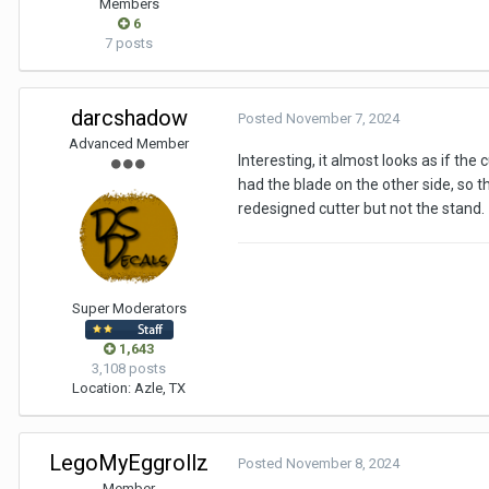
Members
6
7 posts
darcshadow
Posted
November 7, 2024
Advanced Member
Interesting, it almost looks as if the
had the blade on the other side, so 
redesigned cutter but not the stand.
Super Moderators
1,643
3,108 posts
Location
: Azle, TX
LegoMyEggrollz
Posted
November 8, 2024
Member