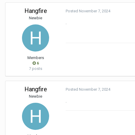
Hangfire
Posted
November 7, 2024
Newbie
.
Members
6
7 posts
Hangfire
Posted
November 7, 2024
Newbie
.