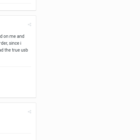
ied on me and
der, since i
ad the true usb