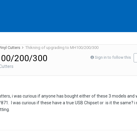
inyl Cutters
Thikning of upgrading to MH100/200/300
H100/200/300
Sign in to follow this
Cutters
cutters, i was curious if anyone has bought either of these 3 models and 
1. I was curious if these have a true USB Chipset or is it the same? i 
tting.