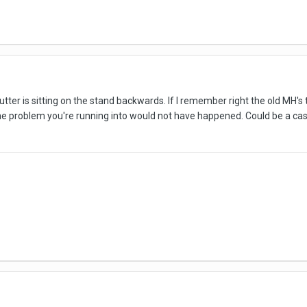
 cutter is sitting on the stand backwards. If I remember right the old MH's
the problem you're running into would not have happened. Could be a cas