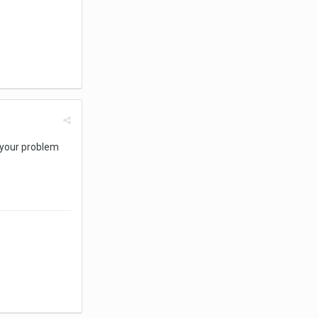
n your problem