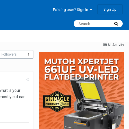
Sign Up
Existing user? Sign In
All Activity
Followers
1
what is your
mostly cut car