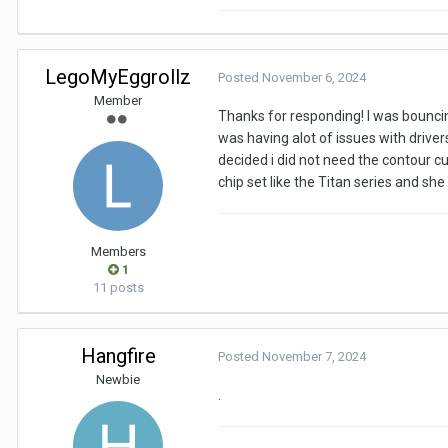
LegoMyEggrollz
Posted
November 6, 2024
Member
Thanks for responding! I was bouncin
was having alot of issues with drivers
decided i did not need the contour cut
chip set like the Titan series and she 
Members
1
11 posts
Hangfire
Posted
November 7, 2024
Newbie
.