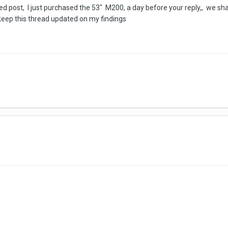
led post, I just purchased the 53" M200, a day before your reply,, we shall
 keep this thread updated on my findings