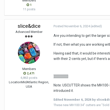
Members
1
11 posts
slice&dice
Posted
November 6, 2024
(edited)
Advanced Member
Are you intending to get the larger s
If not, then what you are working wi
Having said that, it would be intere
with their 2-cents yet, but if there'
Members
2,471
]]]]]]]]]]]]]]]
6,863 posts
Location
MidAtlantic Region,
Note: USCUTTER shows the MH100-34 (3
USA
introduced it.
Edited
November 6, 2024
by slice&d
These new MH100 34" cutters are "Sold