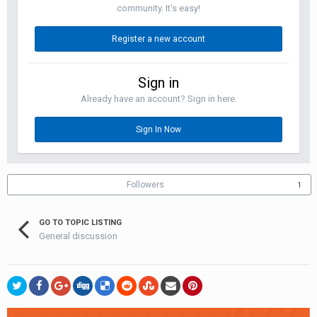
community. It's easy!
Register a new account
Sign in
Already have an account? Sign in here.
Sign In Now
Followers
1
GO TO TOPIC LISTING
General discussion