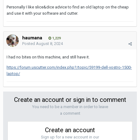
Personally I like slice&dice advice to find an old laptop on the cheap
and use it with your software and cutter.
haumana
1,229
Posted
August 8, 2024
I had no bites on this machine, and still have it.
https://forum.uscutter.com/index.php?/topic/59199-dell-vostro-1500-
laptop/
Create an account or sign in to comment
You need to be a member in order to leave
a comment
Create an account
Sign up for a new account in our