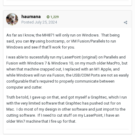
haumana
1,229
Posted
July 25, 2024
As far as I know, the MH871 will only run on Windows. That being
said, you can
try
using bootcamp, or VM Fusion/Parallels to run
Windows and see if that'll work for you.
I was able to sucessfully run my LaserPoint (original) on Parallels and
Fusion with Windows 7 & Windows 10, on my much older MacPro, but
when that machine crapped out, I replaced with an M1 Apple, and
while Windows will run via Fusion, the USB/COM Ports are not as easily
configurable that's required to properly communicate between
computer and cutter.
Truth be told, I gave up on that, and got myself a Graphtec, which I run
with the very limited software that Graphtec has pushed out for on
Mac. I do most of my design in other software and just import to the
cutting software. If I need to cut stuff on my LaserPoint, I have an
older Win7 machine that I fire up for that.