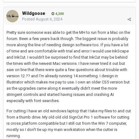
Wildgoose
4,200
Posted
August 6, 2024
Pretty sure someone was able to get the MH to run from a Mac on the
forum. Been a few years back though. The biggest issue is probably
more along the line of needing design software too. If you have a lot
of time and are comfortable with trial and error I would use InkScape
and InkCut. I wouldn't be surprised to find that InkCut may be behind
the times with the newest Mac versions. I have never tried it out but
saw on line that there were quite a few questions about trouble with
version 12.?? and I'm already running 14.something. I design in
Illustrator which makes me pay to use. I own an older CS5 version but
as the upgrades came along it eventually didn't meet the more
stringent controls and started having issues and crashing AI
especially with font searches.
For cutting I have an old windows laptop that I take my files to and cut
from a thumb drive. My old old old SignCut Pro 1 software for cutting
is cross platform compatible but I still cut from the Win 7 computer,
mostly so I don't tie up my main workstation when the cutter is
running.