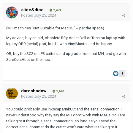
slice&dice
2,471
Posted
July 25, 2024
(MH machines "Not Suitable for MacOS" -- per the specs)
My advice, buy an old, obsolete fifty-dollar Dell or Toshiba laptop with
legacy DB9 (serial) port, load it with VinylMaster and be happy.
OR, buy the SC2 or LP3 cutters and upgrade from that MH, and go with
SureCutsALot on the mac.
1
darcshadow
1,643
Posted
July 25, 2024
You could probably use Inkscape/InkCut and the serial connection. I
never understood why they say the MH don't work with MACs. You are
talking to it through a serial connection, so long as you send the
correct serial commands the cutter won't care what is talking to it.