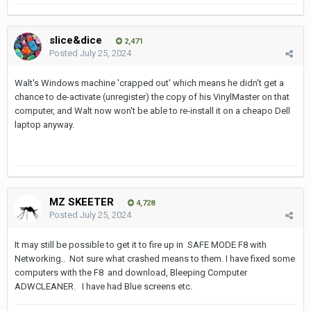
slice&dice
2,471
Posted
July 25, 2024
Walt's Windows machine 'crapped out' which means he didn't get a
chance to de-activate (unregister) the copy of his VinylMaster on that
computer, and Walt now won't be able to re-install it on a cheapo Dell
laptop anyway.
MZ SKEETER
4,728
Posted
July 25, 2024
It may still be possible to get it to fire up in SAFE MODE F8 with
Networking.. Not sure what crashed means to them. I have fixed some
computers with the F8 and download, Bleeping Computer
ADWCLEANER. I have had Blue screens etc.