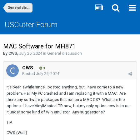
General discussion
USCutter Forum
MAC Software for MH871
By
CWS
,
July 25, 2024
in
General discussion
CWS
3
Posted
July 25, 2024
It's been awhile since I posted anything, but I have come to a new
problem. Ha! My PC crashed and I am replacing it with a MAC. Are
there any software packages that run on a MAC OS? What are the
options. I have VinylMaster LTR now, but my only option now is to run
it under some kind of Win emulator. Any suggestions?
TIA
CWS (Walt)