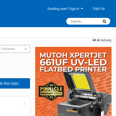
Sign Up
Existing user? Sign In
All Activity
Followers
2
to this topic