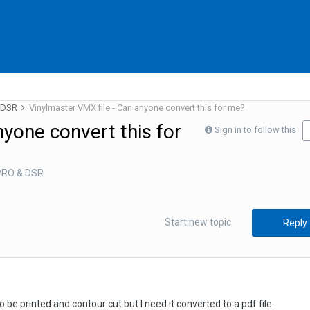
& DSR
Vinylmaster VMX file - Can anyone convert this for me?
nyone convert this for
Sign in to follow this
 PRO & DSR
Start new topic
Reply 
to be printed and contour cut but I need it converted to a pdf file.