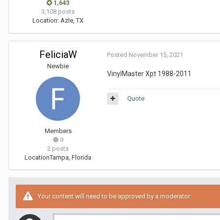
1,643
3,108 posts
Location
: Azle, TX
FeliciaW
Posted
November 15, 2021
Newbie
VinylMaster Xpt 1988-2011
Quote
Members
0
2 posts
Location
Tampa, Florida
Your content will need to be approved by a moderator