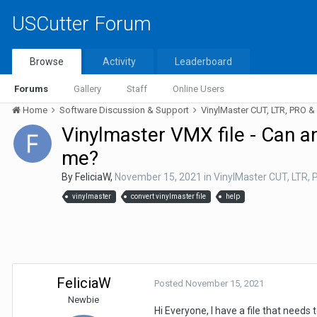
USCutter Forum
Browse
Activity
Leaderboard
Forums
Gallery
Staff
Online Users
Home
Software Discussion & Support
VinylMaster CUT, LTR, PRO 
Vinylmaster VMX file - Can a
me?
By
FeliciaW
,
November 15, 2021
in
VinylMaster CUT, LTR,
vinylmaster
convert vinylmaster file
help
FeliciaW
Posted
November 15, 2021
Newbie
Hi Everyone, I have a file that needs 