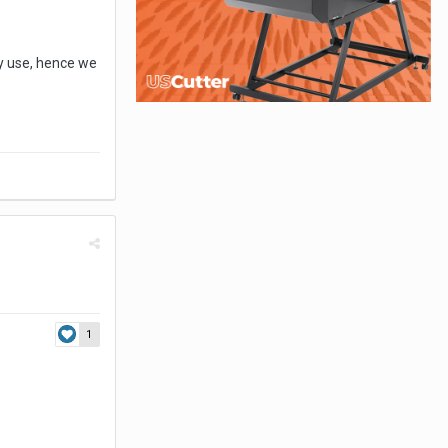
ly use, hence we
1