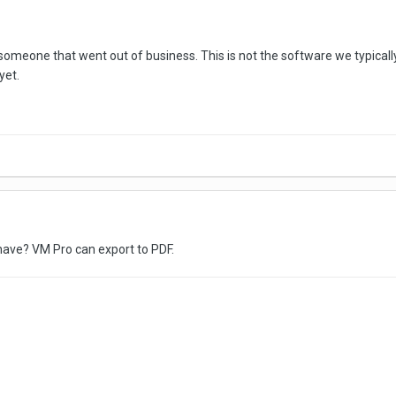
omeone that went out of business. This is not the software we typical
 yet.
have? VM Pro can export to PDF.