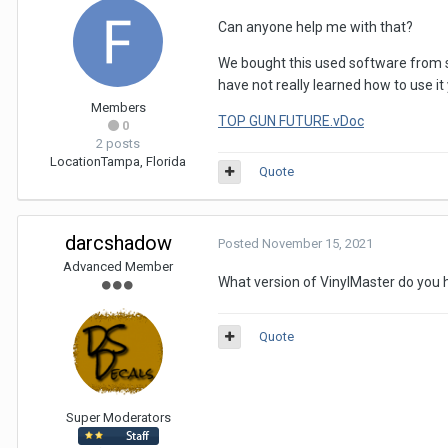
Can anyone help me with that?
We bought this used software from s
have not really learned how to use it
Members
TOP GUN FUTURE.vDoc
0
2 posts
Location
Tampa, Florida
Quote
darcshadow
Posted
November 15, 2021
Advanced Member
What version of VinylMaster do you 
Quote
Super Moderators