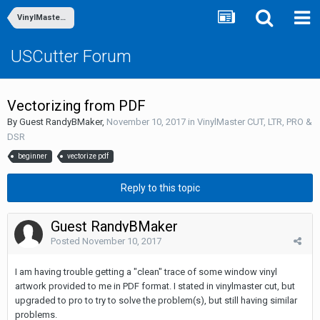
VinylMaster CUT, LTR, PRO & DSR
USCutter Forum
Vectorizing from PDF
By Guest RandyBMaker,
November 10, 2017
in
VinylMaster CUT, LTR, PRO &
DSR
beginner
vectorize pdf
Reply to this topic
Guest RandyBMaker
Posted
November 10, 2017
I am having trouble getting a "clean" trace of some window vinyl
artwork provided to me in PDF format. I stated in vinylmaster cut, but
upgraded to pro to try to solve the problem(s), but still having similar
problems.