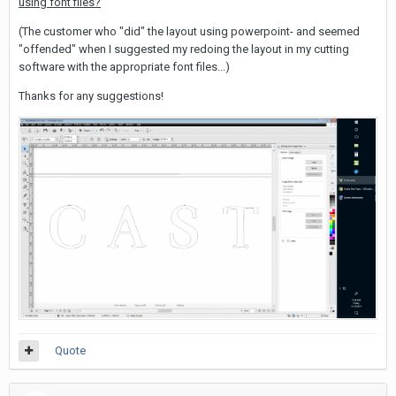
using font files?
(The customer who "did" the layout using powerpoint- and seemed
"offended" when I suggested my redoing the layout in my cutting
software with the appropriate font files...)
Thanks for any suggestions!
Quote