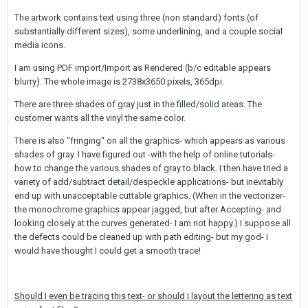
The artwork contains text using three (non standard) fonts (of
substantially different sizes), some underlining, and a couple social
media icons.
I am using PDF import/Import as Rendered (b/c editable appears
blurry). The whole image is 2738x3650 pixels, 365dpi.
There are three shades of gray just in the filled/solid areas. The
customer wants all the vinyl the same color.
There is also "fringing" on all the graphics- which appears as various
shades of gray. I have figured out -with the help of online tutorials-
how to change the various shades of gray to black. I then have tried a
variety of add/subtract detail/despeckle applications- but inevitably
end up with unacceptable cuttable graphics. (When in the vectorizer-
the monochrome graphics appear jagged, but after Accepting- and
looking closely at the curves generated- I am not happy.) I suppose all
the defects could be cleaned up with path editing- but my god- I
would have thought I could get a smooth trace!
Should I even be tracing this text- or should I layout the lettering as text