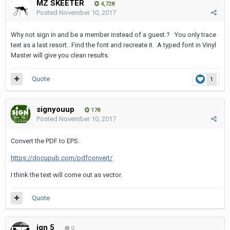
MZ SKEETER
4,728
Posted
November 10, 2017
Why not sign in and be a member instead of a guest.? You only trace
text as a last resort.. Find the font and recreate it. A typed font in Vinyl
Master will give you clean results.
Quote
1
signyouup
178
Posted
November 10, 2017
Convert the PDF to EPS.
https://docupub.com/pdfconvert/
I think the text will come out as vector.
Quote
ign 5
0