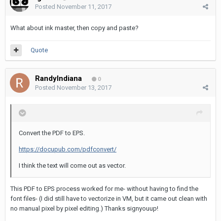
Posted
November 11, 2017
What about ink master, then copy and paste?
Quote
RandyIndiana
0
Posted
November 13, 2017
Convert the PDF to EPS.
https://docupub.com/pdfconvert/
I think the text will come out as vector.
This PDF to EPS process worked for me- without having to find the
font files- (I did still have to vectorize in VM, but it came out clean with
no manual pixel by pixel editing.) Thanks signyouup!