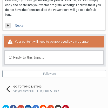
However, if you can get the original power point file, you can simply
copy and paste into your vector program, although I believe the if you
do not have the fonts installed the Power Point will go to a default
font.
Quote
Your content will need to be approved by a moderator
Reply to this topic...
Followers
1
GO TO TOPIC LISTING
VinylMaster CUT, LTR, PRO & DSR