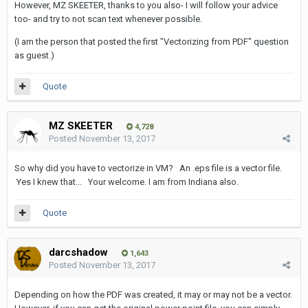
However, MZ SKEETER, thanks to you also- I will follow your advice
too- and try to not scan text whenever possible.
(I am the person that posted the first "Vectorizing from PDF" question
as guest.)
Quote
MZ SKEETER
4,728
Posted
November 13, 2017
So why did you have to vectorize in VM? An .eps file is a vector file.
Yes I knew that... Your welcome. I am from Indiana also.
Quote
darcshadow
1,643
Posted
November 13, 2017
Depending on how the PDF was created, it may or may not be a vector.