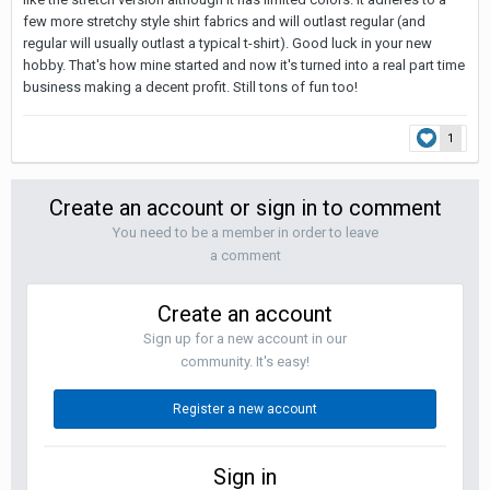
few more stretchy style shirt fabrics and will outlast regular (and
regular will usually outlast a typical t-shirt). Good luck in your new
hobby. That's how mine started and now it's turned into a real part time
business making a decent profit. Still tons of fun too!
1
Create an account or sign in to comment
You need to be a member in order to leave
a comment
Create an account
Sign up for a new account in our
community. It's easy!
Register a new account
Sign in