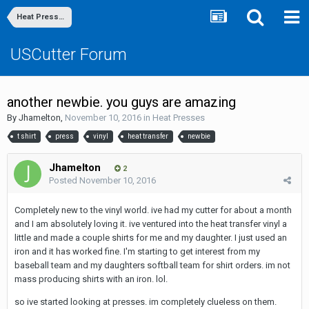
Heat Presses
USCutter Forum
another newbie. you guys are amazing
By
Jhamelton
,
November 10, 2016
in
Heat Presses
t shirt
press
vinyl
heat transfer
newbie
Jhamelton
2
Posted
November 10, 2016
Completely new to the vinyl world. ive had my cutter for about a month
and I am absolutely loving it. ive ventured into the heat transfer vinyl a
little and made a couple shirts for me and my daughter. I just used an
iron and it has worked fine. I'm starting to get interest from my
baseball team and my daughters softball team for shirt orders. im not
mass producing shirts with an iron. lol.
so ive started looking at presses. im completely clueless on them.