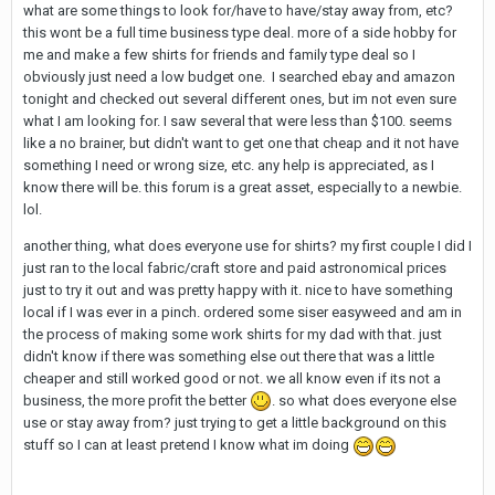
what are some things to look for/have to have/stay away from, etc?
this wont be a full time business type deal. more of a side hobby for
me and make a few shirts for friends and family type deal so I
obviously just need a low budget one. I searched ebay and amazon
tonight and checked out several different ones, but im not even sure
what I am looking for. I saw several that were less than $100. seems
like a no brainer, but didn't want to get one that cheap and it not have
something I need or wrong size, etc. any help is appreciated, as I
know there will be. this forum is a great asset, especially to a newbie.
lol.
another thing, what does everyone use for shirts? my first couple I did I
just ran to the local fabric/craft store and paid astronomical prices
just to try it out and was pretty happy with it. nice to have something
local if I was ever in a pinch. ordered some siser easyweed and am in
the process of making some work shirts for my dad with that. just
didn't know if there was something else out there that was a little
cheaper and still worked good or not. we all know even if its not a
business, the more profit the better
. so what does everyone else
use or stay away from? just trying to get a little background on this
stuff so I can at least pretend I know what im doing