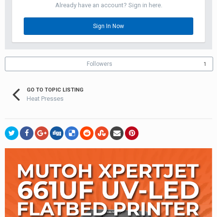
Already have an account? Sign in here.
Sign In Now
Followers
1
GO TO TOPIC LISTING
Heat Presses