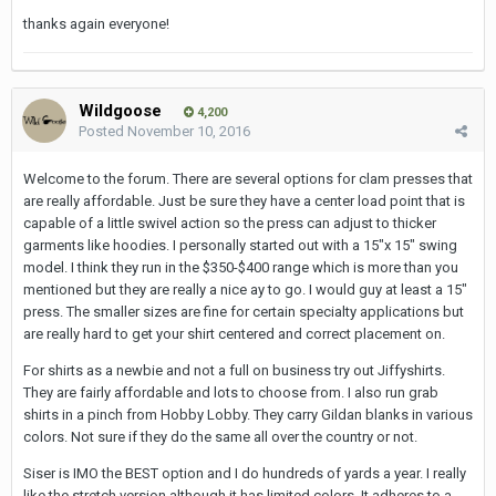
thanks again everyone!
Wildgoose
4,200
Posted
November 10, 2016
Welcome to the forum. There are several options for clam presses that
are really affordable. Just be sure they have a center load point that is
capable of a little swivel action so the press can adjust to thicker
garments like hoodies. I personally started out with a 15"x 15" swing
model. I think they run in the $350-$400 range which is more than you
mentioned but they are really a nice ay to go. I would guy at least a 15"
press. The smaller sizes are fine for certain specialty applications but
are really hard to get your shirt centered and correct placement on.
For shirts as a newbie and not a full on business try out Jiffyshirts.
They are fairly affordable and lots to choose from. I also run grab
shirts in a pinch from Hobby Lobby. They carry Gildan blanks in various
colors. Not sure if they do the same all over the country or not.
Siser is IMO the BEST option and I do hundreds of yards a year. I really
like the stretch version although it has limited colors. It adheres to a