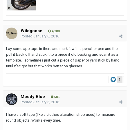
Wildgoose
4,200
Posted
January 6, 2016
Lay some app tape in there and mark it with a pencil or pen and then
pull it back off and stick it to a piece if old backing and scan it as a
template. I sometimes just cut a piece of paper or yardstick by hand
until it's tight but that works better on glasses.
1
Moody Blue
505
Posted
January 6, 2016
I have a soft tape (like a clothes alteration shop uses) to measure
round objects. Works every time.