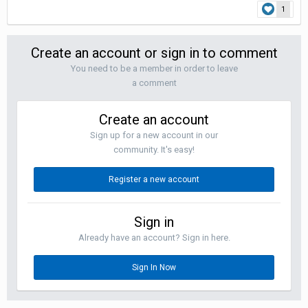
1
Create an account or sign in to comment
You need to be a member in order to leave
a comment
Create an account
Sign up for a new account in our
community. It's easy!
Register a new account
Sign in
Already have an account? Sign in here.
Sign In Now