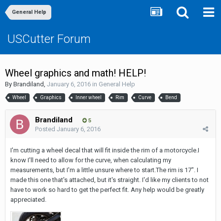
General Help
USCutter Forum
Wheel graphics and math! HELP!
By
Brandiland
,
January 6, 2016
in
General Help
Wheel
Graphics
Inner wheel
Rim
Curve
Bend
Brandiland
5
Posted
January 6, 2016
I'm cutting a wheel decal that will fit inside the rim of a motorcycle.I
know I'll need to allow for the curve, when calculating my
measurements, but I'm a little unsure where to start.The rim is 17". I
made this one that's attached, but it's straight. I'd like my clients to not
have to work so hard to get the perfect fit. Any help would be greatly
appreciated.