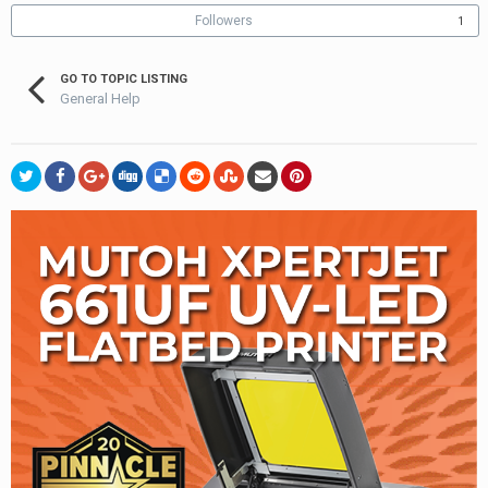
Followers
1
GO TO TOPIC LISTING
General Help