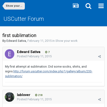
Show your work
USCutter Forum
first sublimation
By
Edward Sativa
,
February 11, 2015
in
Show your work
Edward Sativa
7
Posted
February 11, 2015
My first attempt at sublimation. Did some socks, shirts, and
signs.
http://forum.uscutter.com/index.php?/gallery/album/233-
sublimation/
lablover
218
Posted
February 11, 2015