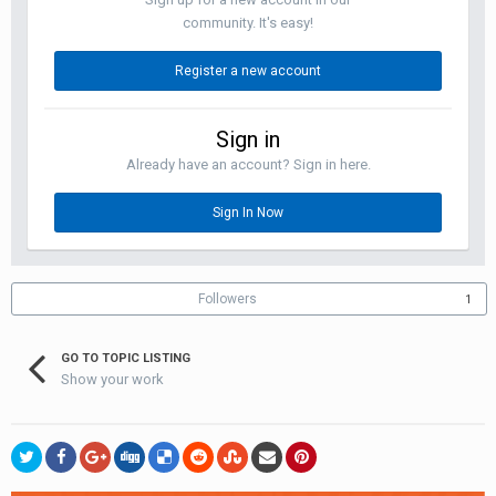
community. It's easy!
Register a new account
Sign in
Already have an account? Sign in here.
Sign In Now
Followers
1
GO TO TOPIC LISTING
Show your work