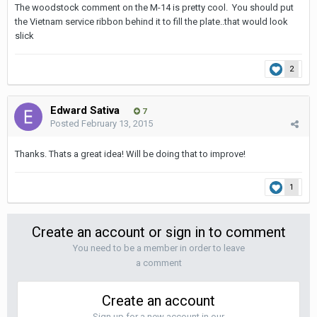
The woodstock comment on the M-14 is pretty cool. You should put
the Vietnam service ribbon behind it to fill the plate..that would look
slick
2
Edward Sativa
7
Posted
February 13, 2015
Thanks. Thats a great idea! Will be doing that to improve!
1
Create an account or sign in to comment
You need to be a member in order to leave
a comment
Create an account
Sign up for a new account in our