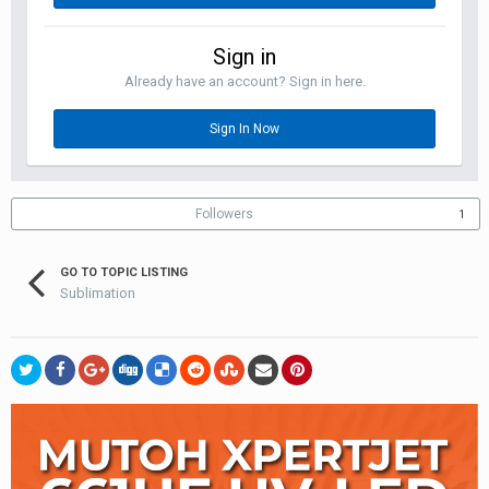
Sign in
Already have an account? Sign in here.
Sign In Now
Followers
1
GO TO TOPIC LISTING
Sublimation