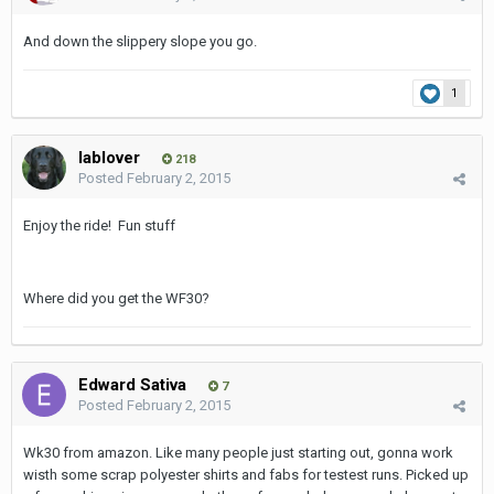
And down the slippery slope you go.
1
lablover
218
Posted
February 2, 2015
Enjoy the ride! Fun stuff
Where did you get the WF30?
Edward Sativa
7
Posted
February 2, 2015
Wk30 from amazon. Like many people just starting out, gonna work
wisth some scrap polyester shirts and fabs for testest runs. Picked up