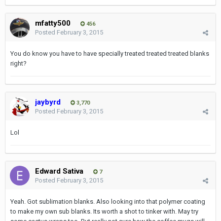
mfatty500
456
Posted
February 3, 2015
You do know you have to have specially treated treated treated blanks
right?
jaybyrd
3,770
Posted
February 3, 2015
Lol
Edward Sativa
7
Posted
February 3, 2015
Yeah. Got sublimation blanks. Also looking into that polymer coating
to make my own sub blanks. Its worth a shot to tinker with. May try