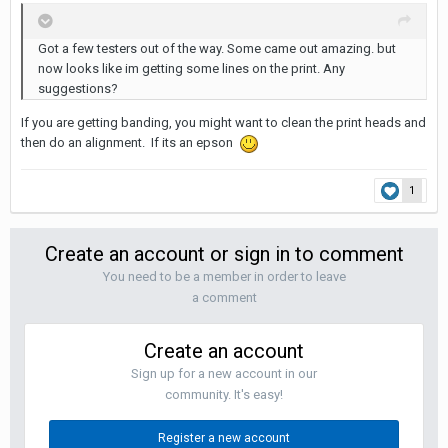
Got a few testers out of the way. Some came out amazing. but
now looks like im getting some lines on the print. Any
suggestions?
If you are getting banding, you might want to clean the print heads and
then do an alignment. If its an epson
1
Create an account or sign in to comment
You need to be a member in order to leave
a comment
Create an account
Sign up for a new account in our
community. It's easy!
Register a new account