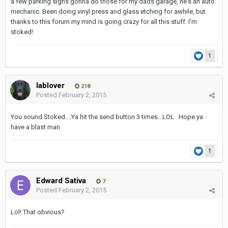
a few parking signs gonna do those for my dads garage, he's an auto
mechanic. Been doing vinyl press and glass etching for awhile, but
thanks to this forum my mind is going crazy for all this stuff. I'm
stoked!
1
lablover
218
Posted
February 2, 2015
You sound Stoked....Ya hit the send button 3 times...LOL Hope ya
have a blast man
1
Edward Sativa
7
Posted
February 2, 2015
Lol! That obvious?