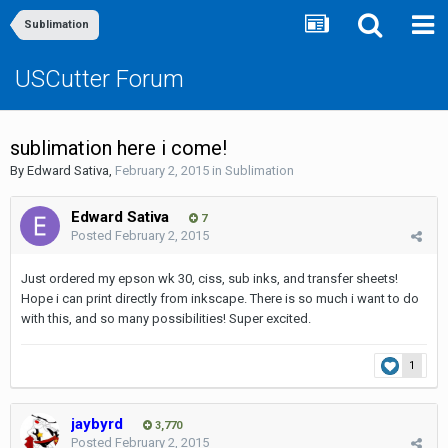
Sublimation
USCutter Forum
sublimation here i come!
By
Edward Sativa
,
February 2, 2015
in
Sublimation
Edward Sativa
7
Posted
February 2, 2015
Just ordered my epson wk 30, ciss, sub inks, and transfer sheets!
Hope i can print directly from inkscape. There is so much i want to do
with this, and so many possibilities! Super excited.
1
jaybyrd
3,770
Posted
February 2, 2015