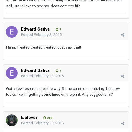
some cactus wraps too, But really not sure how the coffee mugs will
sell. But id love to see my ideas come to life.
Edward Sativa
7
Posted
February 3, 2015
Haha. Treated treated treated. Just saw that!
Edward Sativa
7
Posted
February 13, 2015
Got a few testers out of the way. Some came out amazing. but now
looks like im getting some lines on the print. Any suggestions?
lablover
218
Posted
February 13, 2015