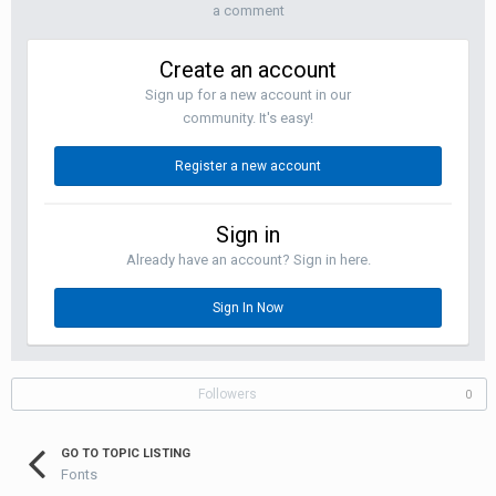
a comment
Create an account
Sign up for a new account in our
community. It's easy!
Register a new account
Sign in
Already have an account? Sign in here.
Sign In Now
Followers
0
GO TO TOPIC LISTING
Fonts