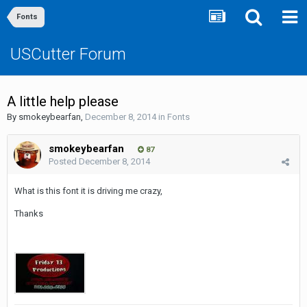
Fonts
USCutter Forum
A little help please
By
smokeybearfan
,
December 8, 2014
in
Fonts
smokeybearfan
87
Posted
December 8, 2014
What is this font it is driving me crazy,
Thanks