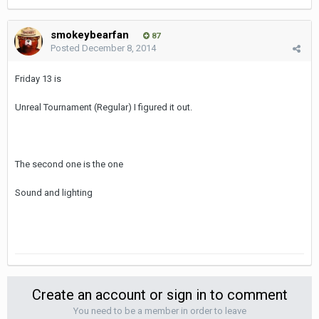
smokeybearfan
87
Posted
December 8, 2014
Friday 13 is
Unreal Tournament (Regular) I figured it out.
The second one is the one
Sound and lighting
Create an account or sign in to comment
You need to be a member in order to leave