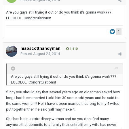
Are you guys still trying it out or do you think it's gonna work???
LOLOLOL Congratulations!
1
mabscotthandyman
1,410
Posted
August 24, 2014
Are you guys still trying it out or do you think it's gonna work???
LOLOLOL Congratulations!
funny you should say that several years ago an older man asked how
long i had been married i told him 30 some odd years and he said to
the same woman!!! Hell i havent been married that long to my 4 wifes
put together then he said yall may make it.
She has been a extrodinary woman and no you dont find many
anymore that commits to a family their entire life my wife has never