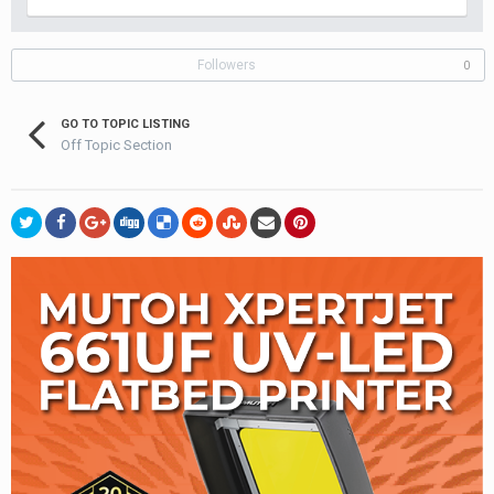
Followers
0
GO TO TOPIC LISTING
Off Topic Section