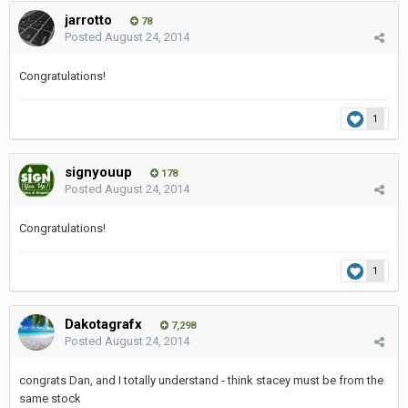
jarrotto
78
Posted
August 24, 2014
Congratulations!
1
signyouup
178
Posted
August 24, 2014
Congratulations!
1
Dakotagrafx
7,298
Posted
August 24, 2014
congrats Dan, and I totally understand - think stacey must be from the
same stock