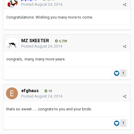
Posted
August 24, 2014
Congratulations. Wishing you many more to come.
MZ SKEETER
4,728
Posted
August 24, 2014
congrats, many, many more years.
1
efghaus
10
Posted
August 24, 2014
thats so sweet.......congrats to you and your bride.
1