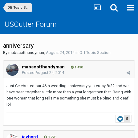
Off Topic Section
USCutter Forum
anniversary
By
mabscotthandyman
,
August 24, 2014
in
Off Topic Section
mabscotthandyman
1,410
Posted
August 24, 2014
Just Celebrated our 46th wedding anniversary yesterday 8/22 and we
have been together a little more then a year longer then that. Being with
one woman that long tells me something she must be blind and deaf
lol
5
jaybyrd
3,770