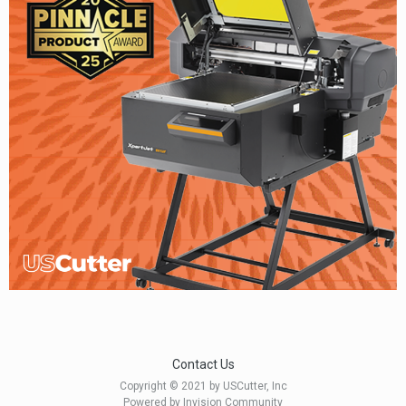
Contact Us
Copyright © 2021 by USCutter, Inc
Powered by Invision Community