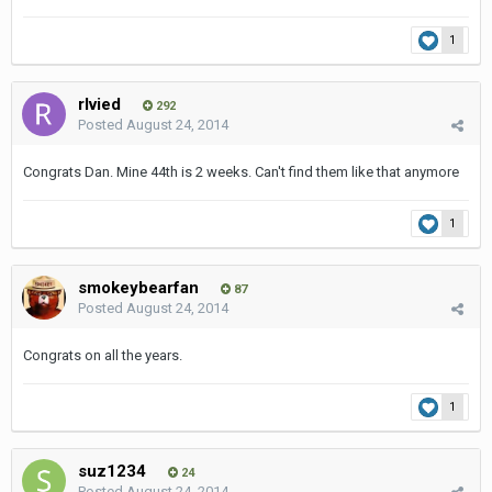
1
rlvied
292
Posted
August 24, 2014
Congrats Dan. Mine 44th is 2 weeks. Can't find them like that anymore
1
smokeybearfan
87
Posted
August 24, 2014
Congrats on all the years.
1
suz1234
24
Posted
August 24, 2014