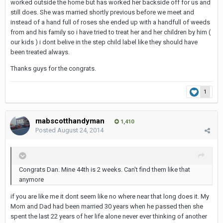
worked outside the home but has worked her backside off for us and
still does. She was married shortly previous before we meet and
instead of a hand full of roses she ended up with a handfull of weeds
from and his family so i have tried to treat her and her children by him (
our kids ) i dont belive in the step child label like they should have
been treated always.
Thanks guys for the congrats.
1
mabscotthandyman
1,410
Posted
August 24, 2014
Congrats Dan. Mine 44th is 2 weeks. Can't find them like that
anymore
if you are like me it dont seem like no where near that long does it. My
Mom and Dad had been married 30 years when he passed then she
spent the last 22 years of her life alone never ever thinking of another