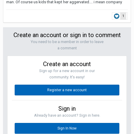
man. Of course us kids that kept her aggervated.... i mean company
1
Create an account or sign in to comment
You need to be a member in order to leave
a comment
Create an account
Sign up for a new account in our
community. It's easy!
Register a new account
Sign in
Already have an account? Sign in here.
Sign In Now