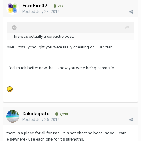
FrznFire07
217
Posted
July 24, 2014
This was actually a sarcastic post.
OMG I totally thought you were really cheating on USCutter.
I feel much better now that I know you were being sarcastic.
Dakotagrafx
7,298
Posted
July 25, 2014
there is a place for all forums - it is not cheating because you learn
elsewhere - use each one for it's strengths.