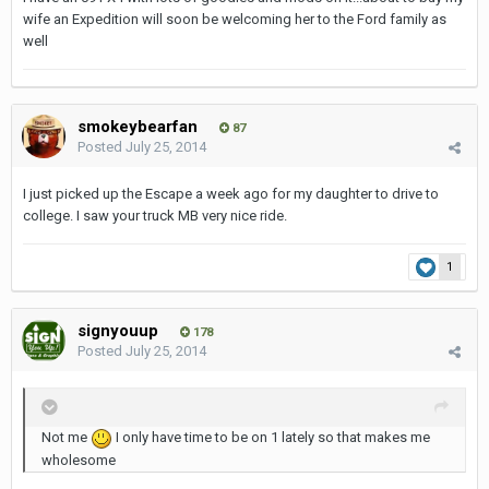
wife an Expedition will soon be welcoming her to the Ford family as
well
smokeybearfan
87
Posted
July 25, 2014
I just picked up the Escape a week ago for my daughter to drive to
college. I saw your truck MB very nice ride.
1
signyouup
178
Posted
July 25, 2014
Not me
I only have time to be on 1 lately so that makes me
wholesome