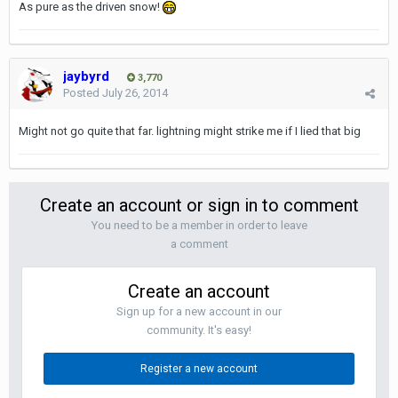
As pure as the driven snow!
jaybyrd
3,770
Posted
July 26, 2014
Might not go quite that far. lightning might strike me if I lied that big
Create an account or sign in to comment
You need to be a member in order to leave
a comment
Create an account
Sign up for a new account in our
community. It's easy!
Register a new account