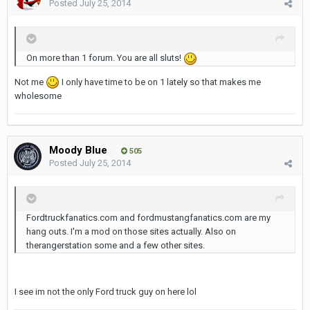
Posted
July 25, 2014
On more than 1 forum. You are all sluts!
Not me
I only have time to be on 1 lately so that makes me
wholesome
Moody Blue
505
Posted
July 25, 2014
Fordtruckfanatics.com and fordmustangfanatics.com are my
hang outs. I'm a mod on those sites actually. Also on
therangerstation some and a few other sites.
I see im not the only Ford truck guy on here lol