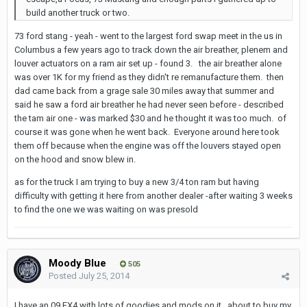
build another truck or two.
73 ford stang - yeah - went to the largest ford swap meet in the us in
Columbus a few years ago to track down the air breather, plenem and
louver actuators on a ram air set up - found 3. the air breather alone
was over 1K for my friend as they didn't re remanufacture them. then
dad came back from a grage sale 30 miles away that summer and
said he saw a ford air breather he had never seen before - described
the tam air one - was marked $30 and he thought it was too much. of
course it was gone when he went back. Everyone around here took
them off because when the engine was off the louvers stayed open
on the hood and snow blew in.
as for the truck I am trying to buy a new 3/4 ton ram but having
difficulty with getting it here from another dealer -after waiting 3 weeks
to find the one we was waiting on was presold
Moody Blue
505
Posted
July 25, 2014
I have an 09 FX4 with lots of goodies and mods on it...about to buy my