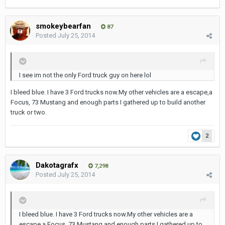
smokeybearfan
87
Posted
July 25, 2014
I see im not the only Ford truck guy on here lol
I bleed blue. I have 3 Ford trucks now.My other vehicles are a escape,a
Focus, 73 Mustang and enough parts I gathered up to build another
truck or two.
2
Dakotagrafx
7,298
Posted
July 25, 2014
I bleed blue. I have 3 Ford trucks now.My other vehicles are a
escape,a Focus, 73 Mustang and enough parts I gathered up to