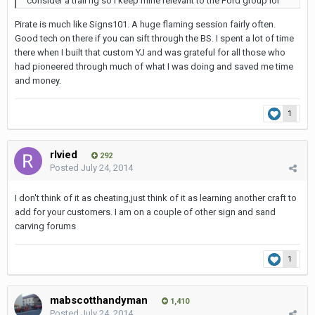
consider a trail rig so I keep mine relevant to the Ford group lol
Pirate is much like Signs101. A huge flaming session fairly often.
Good tech on there if you can sift through the BS. I spent a lot of time
there when I built that custom YJ and was grateful for all those who
had pioneered through much of what I was doing and saved me time
and money.
1
rlvied
292
Posted
July 24, 2014
I don't think of it as cheating,just think of it as learning another craft to
add for your customers. I am on a couple of other sign and sand
carving forums
1
mabscotthandyman
1,410
Posted
July 24, 2014