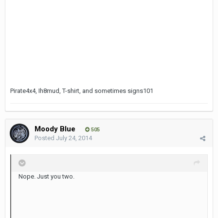
Pirate4x4, Ih8mud, T-shirt, and sometimes signs101
Moody Blue
505
Posted
July 24, 2014
Nope. Just you two.