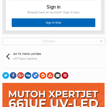
Sign in
Already have an account? Sign in here.
Sign In Now
Followers
0
GO TO TOPIC LISTING
Off Topic Section