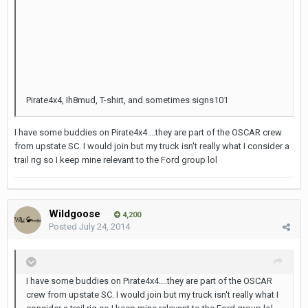
Pirate4x4, Ih8mud, T-shirt, and sometimes signs101
I have some buddies on Pirate4x4....they are part of the OSCAR crew
from upstate SC. I would join but my truck isn't really what I consider a
trail rig so I keep mine relevant to the Ford group lol
Wildgoose
4,200
Posted
July 24, 2014
I have some buddies on Pirate4x4....they are part of the OSCAR
crew from upstate SC. I would join but my truck isn't really what I