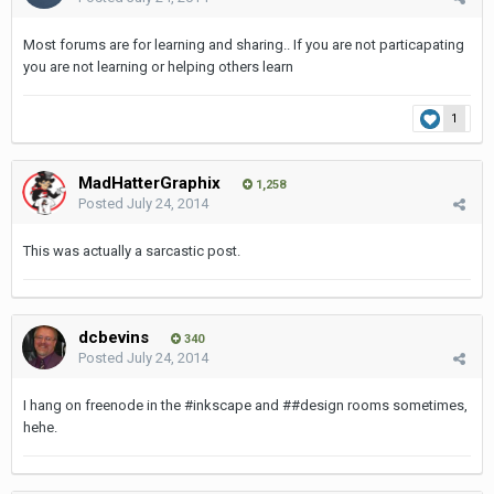
Most forums are for learning and sharing.. If you are not particapating
you are not learning or helping others learn
1
MadHatterGraphix
1,258
Posted
July 24, 2014
This was actually a sarcastic post.
dcbevins
340
Posted
July 24, 2014
I hang on freenode in the #inkscape and ##design rooms sometimes,
hehe.