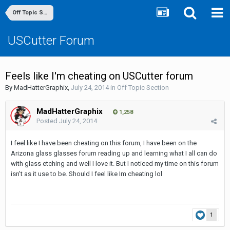
Off Topic Section
USCutter Forum
Feels like I'm cheating on USCutter forum
By
MadHatterGraphix
,
July 24, 2014
in
Off Topic Section
MadHatterGraphix
1,258
Posted
July 24, 2014
I feel like I have been cheating on this forum, I have been on the
Arizona glass glasses forum reading up and learning what I all can do
with glass etching and well I love it. But I noticed my time on this forum
isn't as it use to be. Should I feel like Im cheating lol
1