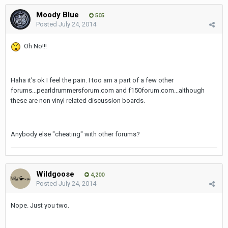
Moody Blue
505
Posted
July 24, 2014
Oh No!!!
Haha it's ok I feel the pain. I too am a part of a few other
forums...pearldrummersforum.com and f150forum.com...although
these are non vinyl related discussion boards.
Anybody else "cheating" with other forums?
Wildgoose
4,200
Posted
July 24, 2014
Nope. Just you two.