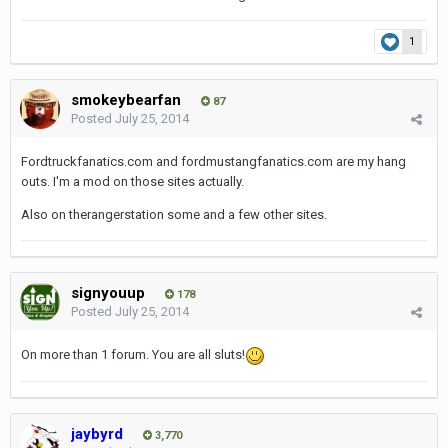
1
smokeybearfan
87
Posted
July 25, 2014
Fordtruckfanatics.com and fordmustangfanatics.com are my hang
outs. I'm a mod on those sites actually.
Also on therangerstation some and a few other sites.
signyouup
178
Posted
July 25, 2014
On more than 1 forum. You are all sluts!
jaybyrd
3,770