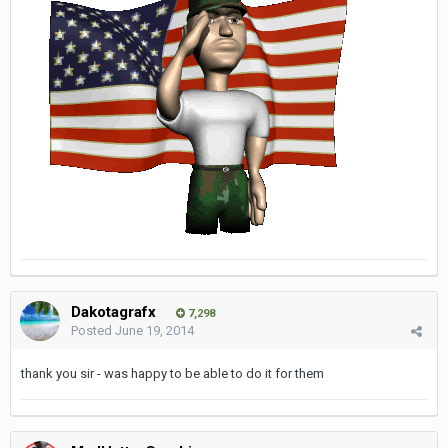
Dakotagrafx
7,298
Posted
June 19, 2014
thank you sir - was happy to be able to do it for them