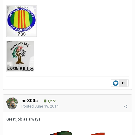
12
mr300s
1,272
Posted
June 19, 2014
Great job as always