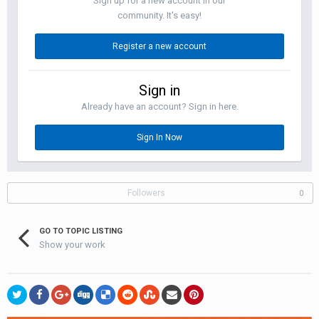
Sign up for a new account in our
community. It's easy!
Register a new account
Sign in
Already have an account? Sign in here.
Sign In Now
Followers
0
GO TO TOPIC LISTING
Show your work