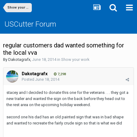
Show your work
USCutter Forum
regular customers dad wanted something for
the local vva
By
Dakotagrafx
,
June 18, 2014
in
Show your work
Dakotagrafx
7,298
Posted
June 18, 2014
stacey and I decided to donate this one for the veterans . . . they got a
new trailer and wanted the sign on the back before they head out to
the rest area on the upcoming holiday weekend.
second one his dad has an old painted sign that was in bad shape
and wanted to recreate the fairly crude sign so that is what we did