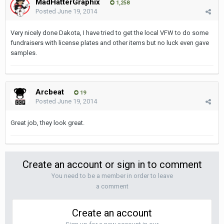
MadHatterGraphix
1,258
Posted
June 19, 2014
Very nicely done Dakota, I have tried to get the local VFW to do some
fundraisers with license plates and other items but no luck even gave
samples.
Arcbeat
19
Posted
June 19, 2014
Great job, they look great.
Create an account or sign in to comment
You need to be a member in order to leave
a comment
Create an account