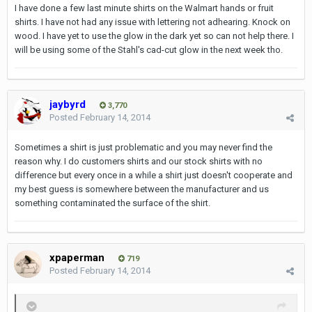
I have done a few last minute shirts on the Walmart hands or fruit
shirts. I have not had any issue with lettering not adhearing. Knock on
wood. I have yet to use the glow in the dark yet so can not help there. I
will be using some of the Stahl's cad-cut glow in the next week tho.
jaybyrd
3,770
Posted
February 14, 2014
Sometimes a shirt is just problematic and you may never find the
reason why. I do customers shirts and our stock shirts with no
difference but every once in a while a shirt just doesn't cooperate and
my best guess is somewhere between the manufacturer and us
something contaminated the surface of the shirt.
xpaperman
719
Posted
February 14, 2014