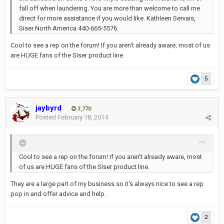
fall off when laundering. You are more than welcome to call me
direct for more assistance if you would like. Kathleen Servais,
Siser North America 440-665-5576.
Cool to see a rep on the forum! If you aren't already aware, most of us
are HUGE fans of the SIser product line.
5
jaybyrd
3,770
Posted
February 18, 2014
Cool to see a rep on the forum! If you aren't already aware, most
of us are HUGE fans of the SIser product line.
They are a large part of my business so it's always nice to see a rep
pop in and offer advice and help.
2