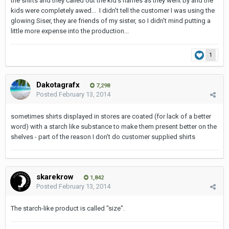
the shirts and they called out the kid's names as they went by and the
kids were completely awed... I didn't tell the customer I was using the
glowing Siser, they are friends of my sister, so I didn't mind putting a
little more expense into the production...
1
Dakotagrafx
7,298
Posted
February 13, 2014
sometimes shirts displayed in stores are coated (for lack of a better
word) with a starch like substance to make them present better on the
shelves - part of the reason I don't do customer supplied shirts
skarekrow
1,842
Posted
February 13, 2014
The starch-like product is called "size".