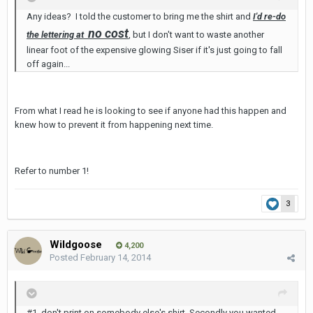
Any ideas? I told the customer to bring me the shirt and
I'd re-do
no cost
the lettering at
, but I don't want to waste another
linear foot of the expensive glowing Siser if it's just going to fall
off again...
From what I read he is looking to see if anyone had this happen and
knew how to prevent it from happening next time.
Refer to number 1!
3
Wildgoose
4,200
Posted
February 14, 2014
#1, don't print on somebody else's shirt. Secondly you wanted