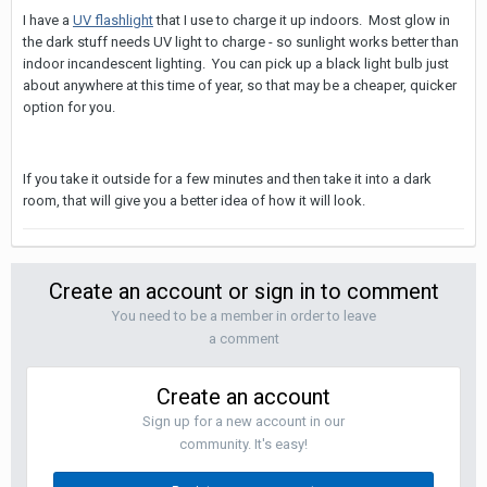
I have a
UV flashlight
that I use to charge it up indoors. Most glow in
the dark stuff needs UV light to charge - so sunlight works better than
indoor incandescent lighting. You can pick up a black light bulb just
about anywhere at this time of year, so that may be a cheaper, quicker
option for you.
If you take it outside for a few minutes and then take it into a dark
room, that will give you a better idea of how it will look.
Create an account or sign in to comment
You need to be a member in order to leave
a comment
Create an account
Sign up for a new account in our
community. It's easy!