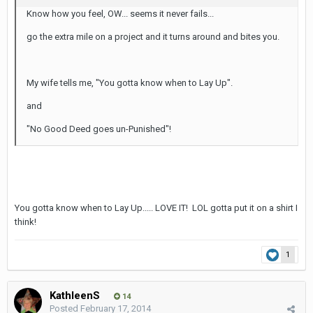
Know how you feel, OW... seems it never fails...
go the extra mile on a project and it turns around and bites you.
My wife tells me, "You gotta know when to Lay Up".
and
"No Good Deed goes un-Punished"!
You gotta know when to Lay Up..... LOVE IT! LOL gotta put it on a shirt I
think!
1
KathleenS
14
Posted
February 17, 2014