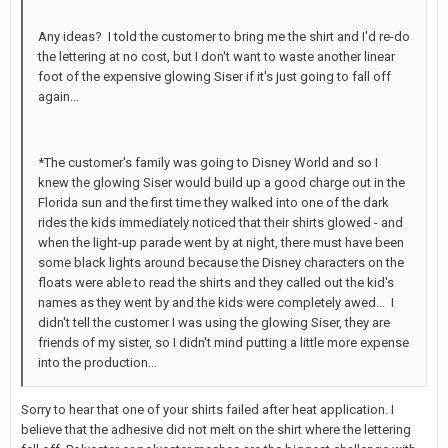
Any ideas? I told the customer to bring me the shirt and I'd re-do
the lettering at no cost, but I don't want to waste another linear
foot of the expensive glowing Siser if it's just going to fall off
again...
*The customer's family was going to Disney World and so I
knew the glowing Siser would build up a good charge out in the
Florida sun and the first time they walked into one of the dark
rides the kids immediately noticed that their shirts glowed - and
when the light-up parade went by at night, there must have been
some black lights around because the Disney characters on the
floats were able to read the shirts and they called out the kid's
names as they went by and the kids were completely awed... I
didn't tell the customer I was using the glowing Siser, they are
friends of my sister, so I didn't mind putting a little more expense
into the production...
Sorry to hear that one of your shirts failed after heat application. I
believe that the adhesive did not melt on the shirt where the lettering