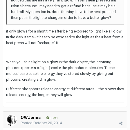
noticed that the has a very faint glow. I haven't heat pressed any
tshirts because I may need to get a refund because it may be a
bad roll. My question is; does the vinyl have to be heat pressed,
then put in the light to charge in order to have a better glow?
it only glows for a short time after being exposed to light like all glow
in the dark items - it has to be exposed to the light as the ir heat from a
heat press will not "recharge" it.
When you shine light on a glow in the dark object, the incoming
photons (packets of light) excite the phosphor molecules. These
molecules release the energy they’ve stored slowly by giving out
photons, creating a dim glow.
Different phosphors release energy at different rates – the slower they
release energy, the longer they will glow.
OWJones
1,981
Posted
October 20, 2014