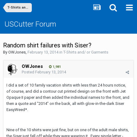
T-Shirts and/ or Garments
USCutter Forum
Random shirt failures with Siser?
By
OWJones
,
February 13, 2014
in
T-Shirts and/ or Garments
OWJones
1,981
Posted
February 13, 2014
I did a set of 10 family vacation shirts with less than 24 hours notice,
of course, and did a contour cut printed design on the front with Jet
Opaque II paper and then added the individual names to the front, and
then a quote and "2014" on the back, all with glow-in-the-dark Siser
EasyWeed*.
Nine of the 10 shirts were just fine, but on one of the adult male shirts,
the Siser just fell off while they were wearing it. Every single letter -