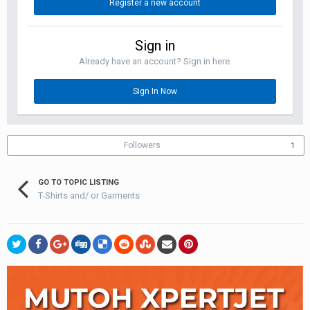
Register a new account
Sign in
Already have an account? Sign in here.
Sign In Now
Followers
1
GO TO TOPIC LISTING
T-Shirts and/ or Garments