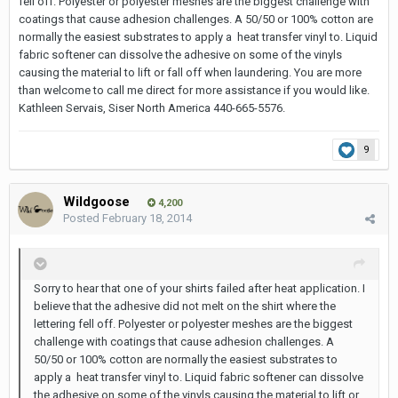
fell off. Polyester or polyester meshes are the biggest challenge with
coatings that cause adhesion challenges. A 50/50 or 100% cotton are
normally the easiest substrates to apply a heat transfer vinyl to. Liquid
fabric softener can dissolve the adhesive on some of the vinyls
causing the material to lift or fall off when laundering. You are more
than welcome to call me direct for more assistance if you would like.
Kathleen Servais, Siser North America 440-665-5576.
9
Wildgoose
4,200
Posted
February 18, 2014
Sorry to hear that one of your shirts failed after heat application. I
believe that the adhesive did not melt on the shirt where the
lettering fell off. Polyester or polyester meshes are the biggest
challenge with coatings that cause adhesion challenges. A
50/50 or 100% cotton are normally the easiest substrates to
apply a heat transfer vinyl to. Liquid fabric softener can dissolve
the adhesive on some of the vinyls causing the material to lift or