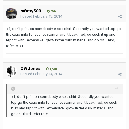
mfatty500
456
Posted
February 13, 2014
#1, don't print on somebody else's shirt. Secondly you wanted top go
the extra mile for your customer and it backfired, so suck it up and
reprint with "expensive" glow in the dark material and go on. Third,
refer to #1.
OWJones
1,981
Posted
February 14, 2014
#1, don't print on somebody else's shirt. Secondly you wanted
top go the extra mile for your customer and it backfired, so suck
it up and reprint with "expensive" glow in the dark material and
go on. Third, refer to #1.