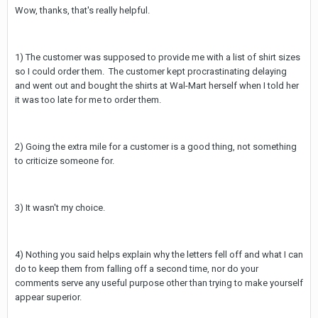
Wow, thanks, that's really helpful.
1) The customer was supposed to provide me with a list of shirt sizes
so I could order them. The customer kept procrastinating delaying
and went out and bought the shirts at Wal-Mart herself when I told her
it was too late for me to order them.
2) Going the extra mile for a customer is a good thing, not something
to criticize someone for.
3) It wasn't my choice.
4) Nothing you said helps explain why the letters fell off and what I can
do to keep them from falling off a second time, nor do your
comments serve any useful purpose other than trying to make yourself
appear superior.