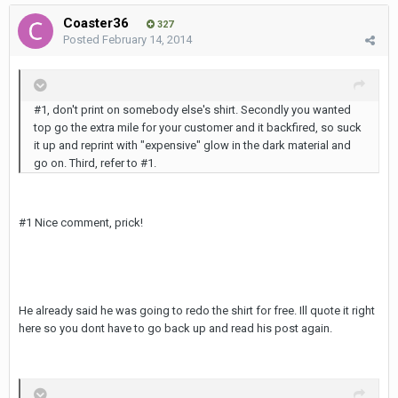
Coaster36
327
Posted
February 14, 2014
#1, don't print on somebody else's shirt. Secondly you wanted
top go the extra mile for your customer and it backfired, so suck
it up and reprint with "expensive" glow in the dark material and
go on. Third, refer to #1.
#1 Nice comment, prick!
He already said he was going to redo the shirt for free. Ill quote it right
here so you dont have to go back up and read his post again.