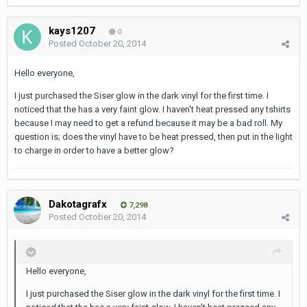
kays1207
0
Posted
October 20, 2014
Hello everyone,
I just purchased the Siser glow in the dark vinyl for the first time. I
noticed that the has a very faint glow. I haven't heat pressed any tshirts
because I may need to get a refund because it may be a bad roll. My
question is; does the vinyl have to be heat pressed, then put in the light
to charge in order to have a better glow?
Dakotagrafx
7,298
Posted
October 20, 2014
Hello everyone,
I just purchased the Siser glow in the dark vinyl for the first time. I