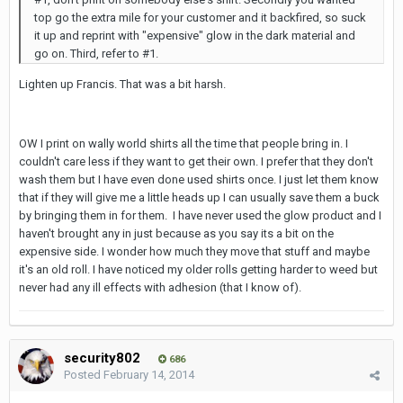
top go the extra mile for your customer and it backfired, so suck
it up and reprint with "expensive" glow in the dark material and
go on. Third, refer to #1.
Lighten up Francis. That was a bit harsh.
OW I print on wally world shirts all the time that people bring in. I
couldn't care less if they want to get their own. I prefer that they don't
wash them but I have even done used shirts once. I just let them know
that if they will give me a little heads up I can usually save them a buck
by bringing them in for them. I have never used the glow product and I
haven't brought any in just because as you say its a bit on the
expensive side. I wonder how much they move that stuff and maybe
it's an old roll. I have noticed my older rolls getting harder to weed but
never had any ill effects with adhesion (that I know of).
security802
686
Posted
February 14, 2014