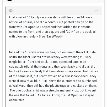
I did a set of 10 family vacation shirts with less than 24 hours
notice, of course, and did a contour cut printed design on the
front with Jet Opaque II paper and then added the individual
names to the front, and then a quote and "2014" on the back, all
with glow-in-the-dark Siser EasyWeed*.
Nine of the 10 shirts were just fine, but on one of the adult male
shirts, the Siser just fell off while they were wearing it. Every
single letter - front and back. Since I pressed each side
separately (did all the fronts and then went back and did all the
backs) it seems unlikely that I somehow mis-pressed both sides
of the same shirt, but I can't explain how else it happened. They
were all new royal blue FOTL shirts the customer had purchased
at Wal-Mart - they still had the plastic tags and stickers on them.
The one oddball shirt was a stretchy maternity top, but it wasn't
the one that failed... As far as I know, the Jet Opaque II stayed
on the shirt...