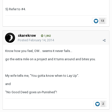
5) Refer to #4.
13
skarekrow
1,842
Posted
February 14, 2014
Know how you feel, OW... seems it never fails...
go the extra mile on a project and it turns around and bites you.
My wife tells me, "You gotta know when to Lay Up".
and
"No Good Deed goes un-Punished"!
2