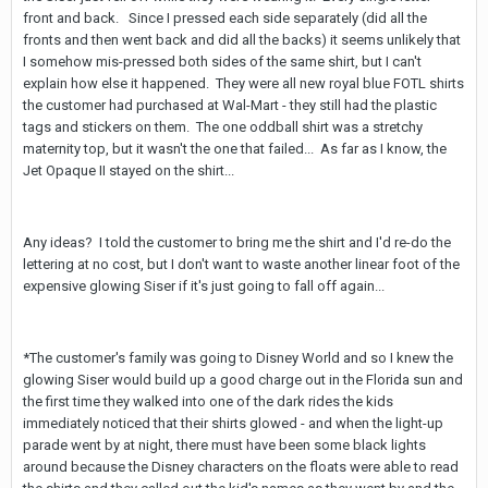
front and back. Since I pressed each side separately (did all the
fronts and then went back and did all the backs) it seems unlikely that
I somehow mis-pressed both sides of the same shirt, but I can't
explain how else it happened. They were all new royal blue FOTL shirts
the customer had purchased at Wal-Mart - they still had the plastic
tags and stickers on them. The one oddball shirt was a stretchy
maternity top, but it wasn't the one that failed... As far as I know, the
Jet Opaque II stayed on the shirt...
Any ideas? I told the customer to bring me the shirt and I'd re-do the
lettering at no cost, but I don't want to waste another linear foot of the
expensive glowing Siser if it's just going to fall off again...
*The customer's family was going to Disney World and so I knew the
glowing Siser would build up a good charge out in the Florida sun and
the first time they walked into one of the dark rides the kids
immediately noticed that their shirts glowed - and when the light-up
parade went by at night, there must have been some black lights
around because the Disney characters on the floats were able to read