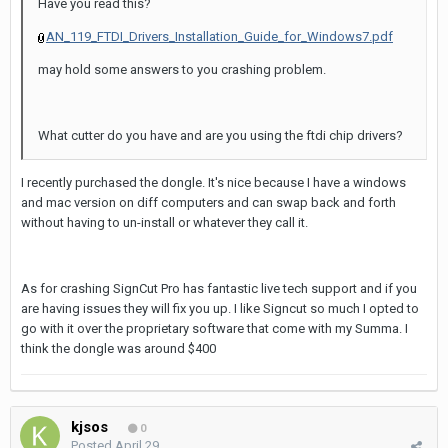
Have you read this?
AN_119_FTDI_Drivers_Installation_Guide_for_Windows7.pdf
may hold some answers to you crashing problem.
What cutter do you have and are you using the ftdi chip drivers?
I recently purchased the dongle. It's nice because I have a windows
and mac version on diff computers and can swap back and forth
without having to un-install or whatever they call it.
As for crashing SignCut Pro has fantastic live tech support and if you
are having issues they will fix you up. I like Signcut so much I opted to
go with it over the proprietary software that come with my Summa. I
think the dongle was around $400
kjsos
0
Posted
April 29