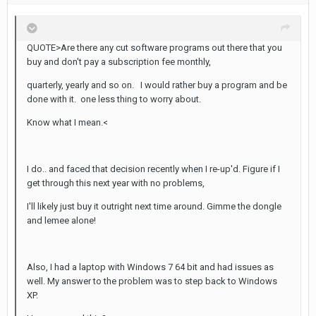
QUOTE>Are there any cut software programs out there that you
buy and don't pay a subscription fee monthly,
quarterly, yearly and so on. I would rather buy a program and be
done with it. one less thing to worry about.
Know what I mean.<
I do.. and faced that decision recently when I re-up'd. Figure if I
get through this next year with no problems,
I'll likely just buy it outright next time around. Gimme the dongle
and lemee alone!
Also, I had a laptop with Windows 7 64 bit and had issues as
well. My answer to the problem was to step back to Windows
XP.