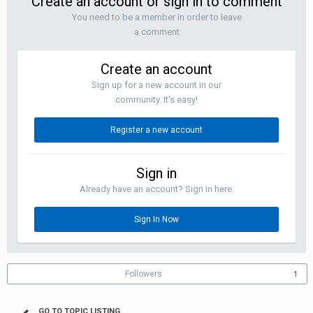
Create an account or sign in to comment
You need to be a member in order to leave
a comment
Create an account
Sign up for a new account in our
community. It's easy!
Register a new account
Sign in
Already have an account? Sign in here.
Sign In Now
Followers
1
GO TO TOPIC LISTING