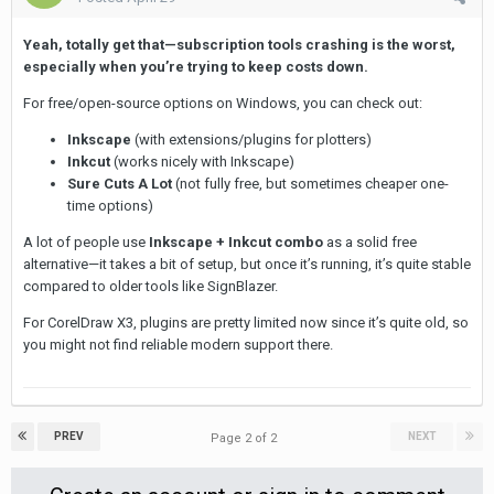
Yeah, totally get that—subscription tools crashing is the worst,
especially when you’re trying to keep costs down.
For free/open-source options on Windows, you can check out:
Inkscape
(with extensions/plugins for plotters)
Inkcut
(works nicely with Inkscape)
Sure Cuts A Lot
(not fully free, but sometimes cheaper one-
time options)
A lot of people use
Inkscape + Inkcut combo
as a solid free
alternative—it takes a bit of setup, but once it’s running, it’s quite stable
compared to older tools like SignBlazer.
For CorelDraw X3, plugins are pretty limited now since it’s quite old, so
you might not find reliable modern support there.
PREV
NEXT
Page 2 of 2