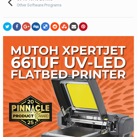
Other Software Programs