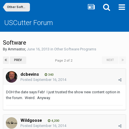
Other Software Programs
USCutter Forum
Software
By
Ammastor
,
June 16, 2013
in
Other Software Programs
PREV
NEXT
Page 2 of 2
dcbevins
340
Posted
September 16, 2014
DOH the date says Feb! I just trusted the show new content option in
the forum. Weird. Anyway.
Wildgoose
4,200
Posted
September 16, 2014