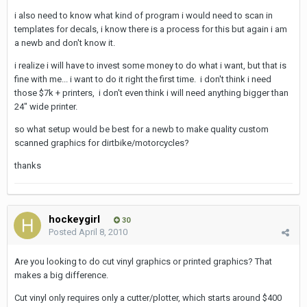
i also need to know what kind of program i would need to scan in
templates for decals, i know there is a process for this but again i am
a newb and don't know it.
i realize i will have to invest some money to do what i want, but that is
fine with me... i want to do it right the first time. i don't think i need
those $7k + printers, i don't even think i will need anything bigger than
24" wide printer.
so what setup would be best for a newb to make quality custom
scanned graphics for dirtbike/motorcycles?
thanks
hockeygirl
30
Posted
April 8, 2010
Are you looking to do cut vinyl graphics or printed graphics? That
makes a big difference.
Cut vinyl only requires only a cutter/plotter, which starts around $400