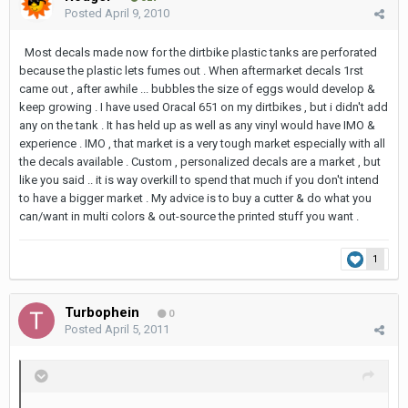
Posted
April 9, 2010
Most decals made now for the dirtbike plastic tanks are perforated
because the plastic lets fumes out . When aftermarket decals 1rst
came out , after awhile ... bubbles the size of eggs would develop &
keep growing . I have used Oracal 651 on my dirtbikes , but i didn't add
any on the tank . It has held up as well as any vinyl would have IMO &
experience . IMO , that market is a very tough market especially with all
the decals available . Custom , personalized decals are a market , but
like you said .. it is way overkill to spend that much if you don't intend
to have a bigger market . My advice is to buy a cutter & do what you
can/want in multi colors & out-source the printed stuff you want .
1
Turbophein
0
Posted
April 5, 2011