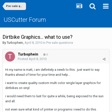
Pre-sale questions
USCutter Forum
Dirtbike Graphics... what to use?
By
Turbophein
,
April 8, 2010
in
Pre-sale questions
Turbophein
0
Posted
April 8, 2010
Hi my name is matt, i am definitely a newb to this. just want to say
thanks ahead of time for your time and help...
i want to create quality custom multi color single layer graphics for
dirtbikes on vinyl.
i would need them to last for quite a while, being exposed to the sun
and all.
not even sure what kind of printer or programs i need to do this.