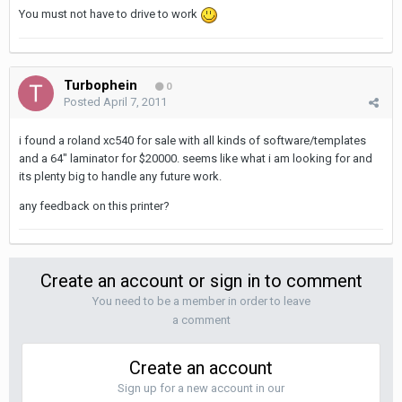
You must not have to drive to work
Turbophein
0
Posted
April 7, 2011
i found a roland xc540 for sale with all kinds of software/templates
and a 64" laminator for $20000. seems like what i am looking for and
its plenty big to handle any future work.
any feedback on this printer?
Create an account or sign in to comment
You need to be a member in order to leave
a comment
Create an account
Sign up for a new account in our