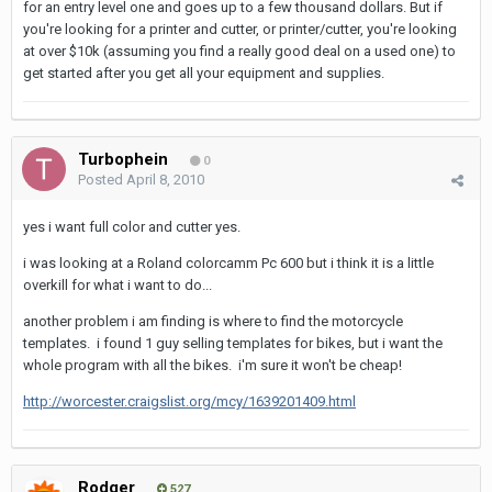
for an entry level one and goes up to a few thousand dollars. But if
you're looking for a printer and cutter, or printer/cutter, you're looking
at over $10k (assuming you find a really good deal on a used one) to
get started after you get all your equipment and supplies.
Turbophein
0
Posted
April 8, 2010
yes i want full color and cutter yes.
i was looking at a Roland colorcamm Pc 600 but i think it is a little
overkill for what i want to do...
another problem i am finding is where to find the motorcycle
templates. i found 1 guy selling templates for bikes, but i want the
whole program with all the bikes. i'm sure it won't be cheap!
http://worcester.craigslist.org/mcy/1639201409.html
Rodger
527