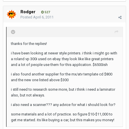
Rodger
527
Posted
April 6, 2011
thanks for the replies!
i have been looking at newer style printers. i think i might go with
a roland vp 300i used on ebay. they look like like great printers
and a lot of people use them for this application. $6500ish
i also found another supplier for the mx/atv template cd $800
and the new one listed above $300
i still need to research some more, but i think i need a laminator
also, but not always.
i also need a scanner??? any advice for what i should look for?
some materials and a lot of practice. so figure $10-$11,000 to
get me started. its like buying a car, but this makes you money!