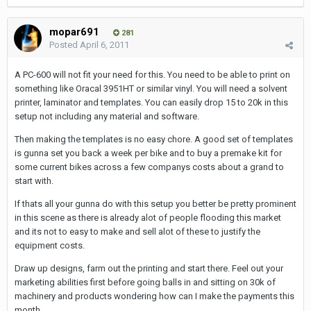
mopar691
281
Posted
April 6, 2011
A PC-600 will not fit your need for this. You need to be able to print on
something like Oracal 3951HT or similar vinyl. You will need a solvent
printer, laminator and templates. You can easily drop 15 to 20k in this
setup not including any material and software.
Then making the templates is no easy chore. A good set of templates
is gunna set you back a week per bike and to buy a premake kit for
some current bikes across a few companys costs about a grand to
start with.
If thats all your gunna do with this setup you better be pretty prominent
in this scene as there is already alot of people flooding this market
and its not to easy to make and sell alot of these to justify the
equipment costs.
Draw up designs, farm out the printing and start there. Feel out your
marketing abilities first before going balls in and sitting on 30k of
machinery and products wondering how can I make the payments this
month.