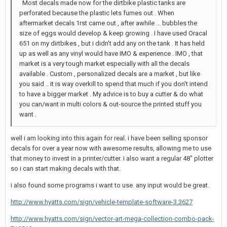
Most decals made now for the dirtbike plastic tanks are
perforated because the plastic lets fumes out . When
aftermarket decals 1rst came out , after awhile ... bubbles the
size of eggs would develop & keep growing . I have used Oracal
651 on my dirtbikes , but i didn't add any on the tank . It has held
up as well as any vinyl would have IMO & experience . IMO , that
market is a very tough market especially with all the decals
available . Custom , personalized decals are a market , but like
you said .. it is way overkill to spend that much if you don't intend
to have a bigger market . My advice is to buy a cutter & do what
you can/want in multi colors & out-source the printed stuff you
want .
well i am looking into this again for real. i have been selling sponsor
decals for over a year now with awesome results, allowing me to use
that money to invest in a printer/cutter. i also want a regular 48" plotter
so i can start making decals with that.
i also found some programs i want to use. any input would be great.
http://www.hyatts.com/sign/vehicle-template-software-3.3627
http://www.hyatts.com/sign/vector-art-mega-collection-combo-pack-