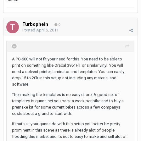
Turbophein
0
Posted
April 6, 2011
A PC-600 will not fit your need for this. You need to be able to
print on something like Oracal 3951HT or similar vinyl. You will
need a solvent printer, laminator and templates. You can easily
drop 15 to 20k in this setup not including any material and
software.
Then making the templates is no easy chore. A good set of
templates is gunna set you back a week per bike and to buy a
premake kit for some current bikes across a few companys
costs about a grand to start with.
If thats all your gunna do with this setup you better be pretty
prominent in this scene as there is already alot of people
flooding this market and its not to easy to make and sell alot of