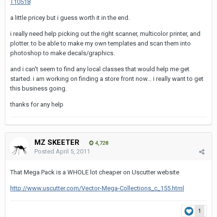
T10518
a little pricey but i guess worth it in the end.
i really need help picking out the right scanner, multicolor printer, and
plotter. to be able to make my own templates and scan them into
photoshop to make decals/graphics.
and i can't seem to find any local classes that would help me get
started. i am working on finding a store front now... i really want to get
this business going.
thanks for any help
MZ SKEETER
4,728
Posted
April 5, 2011
That Mega Pack is a WHOLE lot cheaper on Uscutter website
http://www.uscutter.com/Vector-Mega-Collections_c_155.html
1