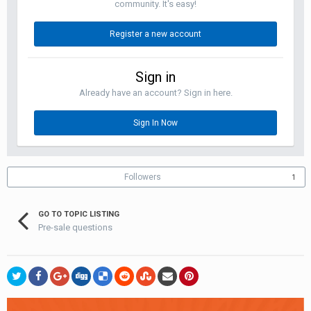
community. It's easy!
Register a new account
Sign in
Already have an account? Sign in here.
Sign In Now
Followers
1
GO TO TOPIC LISTING
Pre-sale questions