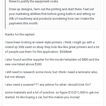
these to justify the equipment costs.
Draw up designs, farm out the printing and start there. Feel out
your marketing abilities first before going balls in and sitting on
30k of machinery and products wondering how can I make the
payments this month.
thanks for the replies!
i have been looking at newer style printers. i think i might go with a
roland vp 300i used on ebay. they look like like great printers and a lot
of people use them for this application. $6500ish
i also found another supplier for the mx/atv template cd $800 and the
new one listed above $300
i still need to research some more, but i think i need a laminator also,
but not always.
i also need a scanner??? any advice for what i should look for?
some materials and a lot of practice. so figure $10-$11,000 to get me
started. its like buying a car, but this makes you money!