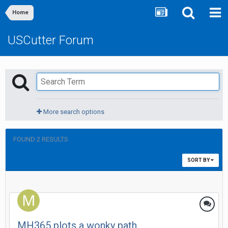
Home
USCutter Forum
More search options
FOUND 2 RESULTS
SORT BY
MH365 plots a wonky path