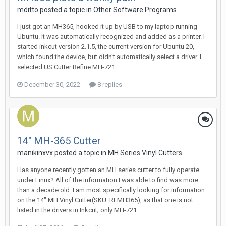
mditto posted a topic in
Other Software Programs
I just got an MH365, hooked it up by USB to my laptop running
Ubuntu. It was automatically recognized and added as a printer. I
started inkcut version 2.1.5, the current version for Ubuntu 20,
which found the device, but didn't automatically select a driver. I
selected US Cutter Refine MH-721...
December 30, 2022
8 replies
14" MH-365 Cutter
manikinxvx posted a topic in
MH Series Vinyl Cutters
Has anyone recently gotten an MH series cutter to fully operate
under Linux? All of the information I was able to find was more
than a decade old. I am most specifically looking for information
on the 14" MH Vinyl Cutter(SKU: REMH365), as that one is not
listed in the drivers in Inkcut; only MH-721...