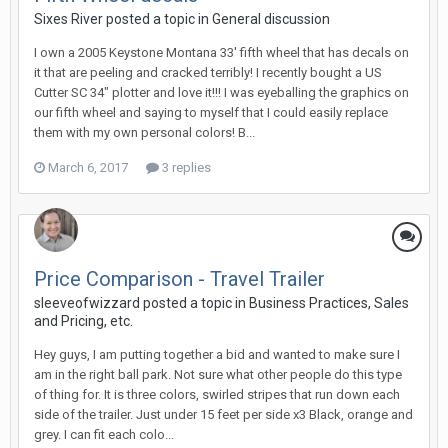
Sixes River posted a topic in
General discussion
I own a 2005 Keystone Montana 33' fifth wheel that has decals on
it that are peeling and cracked terribly! I recently bought a US
Cutter SC 34" plotter and love it!!! I was eyeballing the graphics on
our fifth wheel and saying to myself that I could easily replace
them with my own personal colors! B...
March 6, 2017
3 replies
Price Comparison - Travel Trailer
sleeveofwizzard posted a topic in
Business Practices, Sales
and Pricing, etc.
Hey guys, I am putting together a bid and wanted to make sure I
am in the right ball park. Not sure what other people do this type
of thing for. It is three colors, swirled stripes that run down each
side of the trailer. Just under 15 feet per side x3 Black, orange and
grey. I can fit each colo...