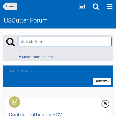
Home
USCutter Forum
More search options
FOUND 1 RESULT
SORT BY
Contour cutting on SC2