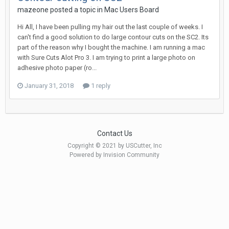
mazeone posted a topic in
Mac Users Board
Hi All, I have been pulling my hair out the last couple of weeks. I
can't find a good solution to do large contour cuts on the SC2. Its
part of the reason why I bought the machine. I am running a mac
with Sure Cuts Alot Pro 3. I am trying to print a large photo on
adhesive photo paper (ro...
January 31, 2018
1 reply
Contact Us
Copyright © 2021 by USCutter, Inc
Powered by Invision Community