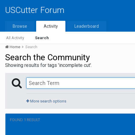
USCutter Forum
Browse
Activity
Leaderboard
All Activity
Search
Home
Search
Search the Community
Showing results for tags 'incomplete cut'.
More search options
FOUND 1 RESULT