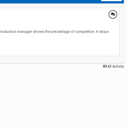
 the production manager shows the percentage of completion. It stops
All Activity