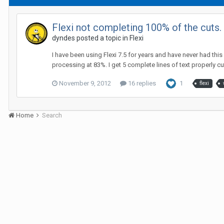
Flexi not completing 100% of the cuts
dyndes posted a topic in
Flexi
I have been using Flexi 7.5 for years and have never had this
processing at 83%. I get 5 complete lines of text properly cut
November 9, 2012
16 replies
1
flexi
Home
Search