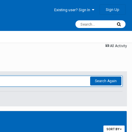
Sign Up
Existing user? Sign In
All Activity
Search Again
SORT BY