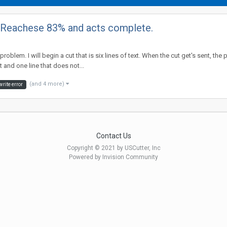
. Reachese 83% and acts complete.
 problem. I will begin a cut that is six lines of text. When the cut get's sent,
 and one line that does not...
(and 4 more)
write error
Contact Us
Copyright © 2021 by USCutter, Inc
Powered by Invision Community