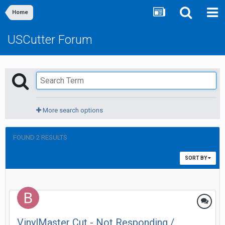
Home
USCutter Forum
More search options
FOUND 2 RESULTS
SORT BY
VinylMaster Cut - Not Responding /