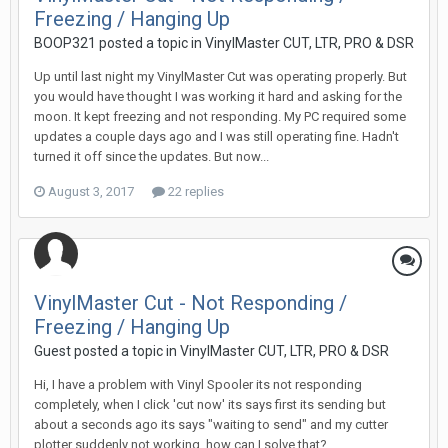
Freezing / Hanging Up
BOOP321 posted a topic in
VinylMaster CUT, LTR, PRO & DSR
Up until last night my VinylMaster Cut was operating properly. But
you would have thought I was working it hard and asking for the
moon. It kept freezing and not responding. My PC required some
updates a couple days ago and I was still operating fine. Hadn't
turned it off since the updates. But now...
August 3, 2017
22 replies
VinylMaster Cut - Not Responding /
Freezing / Hanging Up
Guest posted a topic in
VinylMaster CUT, LTR, PRO & DSR
Hi, I have a problem with Vinyl Spooler its not responding
completely, when I click 'cut now' its says first its sending but
about a seconds ago its says "waiting to send" and my cutter
plotter suddenly not working. how can I solve that?