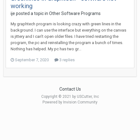
working
ije posted a topic in
Other Software Programs
My graphtech program is looking crazy with green lines in the
background. I can use the interface but everything on the canvas
is jittery and I can't open older files. I have tried restarting the
program, the pc and reinstalling the program a bunch of times.
Nothing has helped. My pc has two gr...
September 7, 2020
3 replies
Contact Us
Copyright © 2021 by USCutter, Inc
Powered by Invision Community