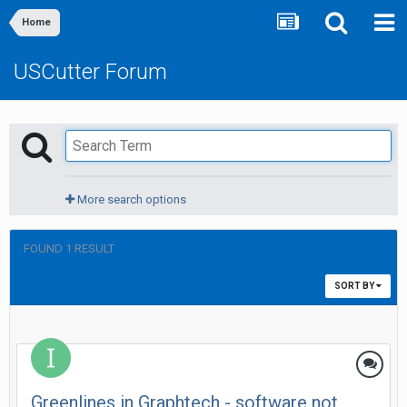
Home
USCutter Forum
More search options
FOUND 1 RESULT
SORT BY
Greenlines in Graphtech - software not