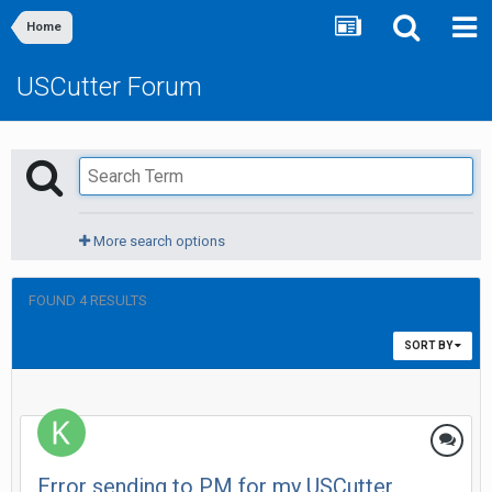
Home
USCutter Forum
More search options
FOUND 4 RESULTS
SORT BY
Error sending to PM for my USCutter