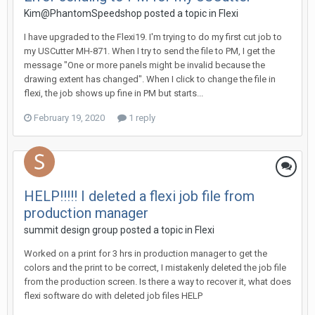
Kim@PhantomSpeedshop posted a topic in
Flexi
I have upgraded to the Flexi19. I'm trying to do my first cut job to
my USCutter MH-871. When I try to send the file to PM, I get the
message "One or more panels might be invalid because the
drawing extent has changed". When I click to change the file in
flexi, the job shows up fine in PM but starts...
February 19, 2020
1 reply
HELP!!!!! I deleted a flexi job file from
production manager
summit design group posted a topic in
Flexi
Worked on a print for 3 hrs in production manager to get the
colors and the print to be correct, I mistakenly deleted the job file
from the production screen. Is there a way to recover it, what does
flexi software do with deleted job files HELP