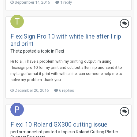
September 14, 2016
1 reply
FlexiSign Pro 10 with white line after I rip
and print
Thetz posted a topic in
Flexi
Hi to all, i have a problem with my printing output im using
flexisign pro 10 for my print and cut, but after i rip and send it to
my large format it print with with a line. can someone help me to
solve my problem. thank you..
December 20, 2016
6 replies
Flexi 10 Roland GX300 cutting issue
performancetint posted a topic in
Roland Cutting Plotter