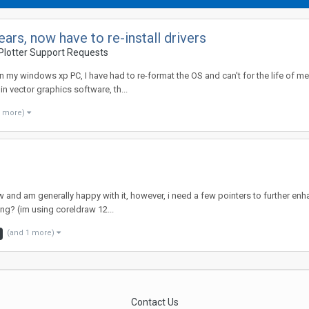
rs, now have to re-install drivers
Plotter Support Requests
 my windows xp PC, I have had to re-format the OS and can't for the life of me 
 vector graphics software, th...
3 more)
 and am generally happy with it, however, i need a few pointers to further enhan
ing? (im using coreldraw 12...
(and 1 more)
Contact Us