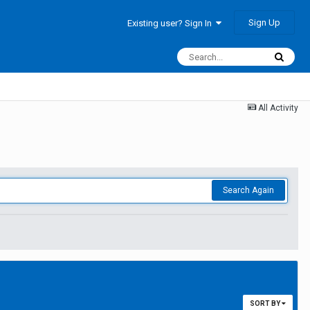
Sign Up
Existing user? Sign In
All Activity
Search Again
SORT BY