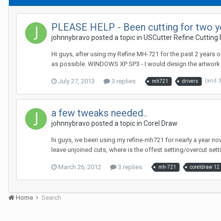
PLEASE HELP - Been cutting for two yea
johnnybravo posted a topic in
USCutter Refine Cutting 
Hi guys, after using my Refine MH-721 for the past 2 years on
as possible. WINDOWS XP SP3 - I would design the artwork in
July 27, 2013
3 replies
(and 
mh721
drivers
a few tweaks needed..
johnnybravo posted a topic in
Corel Draw
hi guys, ive been using my refine-mh721 for nearly a year now
leave unjoined cuts, where is the offest setting/overcut sett
March 26, 2012
3 replies
mh-721
coreldraw 12
Home
Search