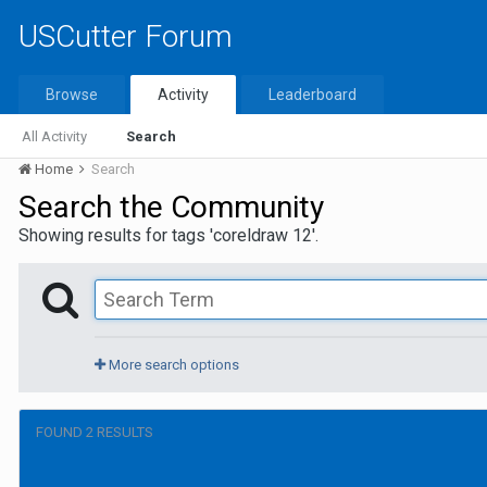
USCutter Forum
Browse
Activity
Leaderboard
All Activity
Search
Home
Search
Search the Community
Showing results for tags 'coreldraw 12'.
More search options
FOUND 2 RESULTS