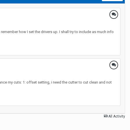
remember how I set the drivers up. I shall try to include as much info
ce my cuts: 1: offset setting, i need the cutter to cut clean and not
All Activity