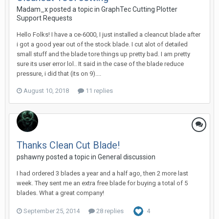
Madam_x posted a topic in
GraphTec Cutting Plotter
Support Requests
Hello Folks! I have a ce-6000, I just installed a cleancut blade after
i got a good year out of the stock blade. I cut alot of detailed
small stuff and the blade tore things up pretty bad. I am pretty
sure its user error lol.. It said in the case of the blade reduce
pressure, i did that (its on 9)....
August 10, 2018
11 replies
Thanks Clean Cut Blade!
pshawny posted a topic in
General discussion
I had ordered 3 blades a year and a half ago, then 2 more last
week. They sent me an extra free blade for buying a total of 5
blades. What a great company!
September 25, 2014
28 replies
4