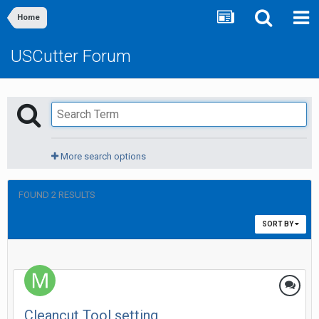
Home
USCutter Forum
More search options
FOUND 2 RESULTS
SORT BY
Cleancut Tool setting