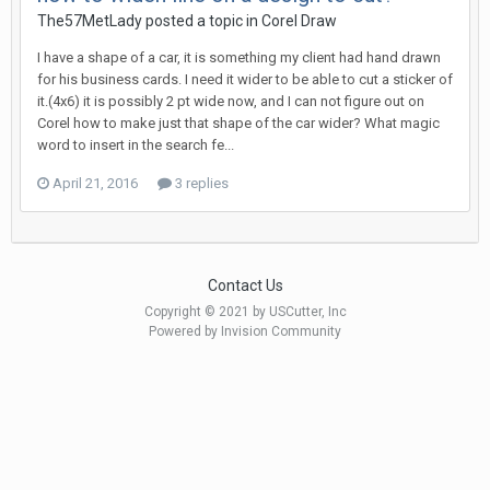
The57MetLady posted a topic in
Corel Draw
I have a shape of a car, it is something my client had hand drawn
for his business cards. I need it wider to be able to cut a sticker of
it.(4x6) it is possibly 2 pt wide now, and I can not figure out on
Corel how to make just that shape of the car wider? What magic
word to insert in the search fe...
April 21, 2016
3 replies
Contact Us
Copyright © 2021 by USCutter, Inc
Powered by Invision Community