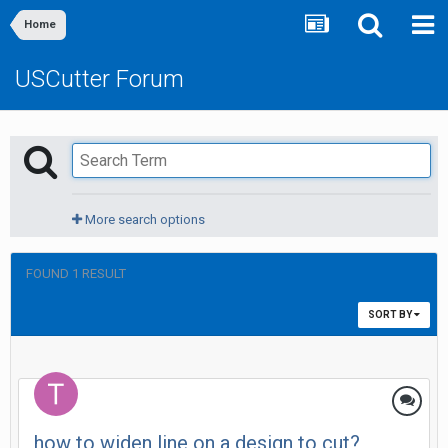
Home
USCutter Forum
More search options
FOUND 1 RESULT
SORT BY
how to widen line on a design to cut?