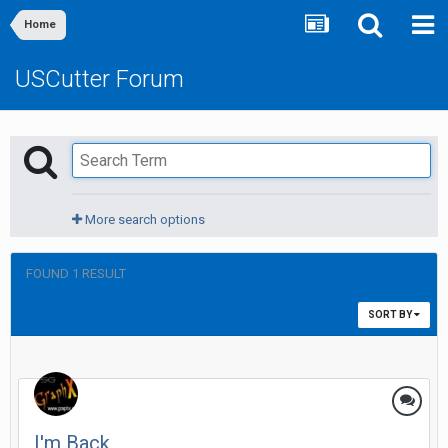
Home
USCutter Forum
More search options
FOUND 1 RESULT
SORT BY
I'm Back