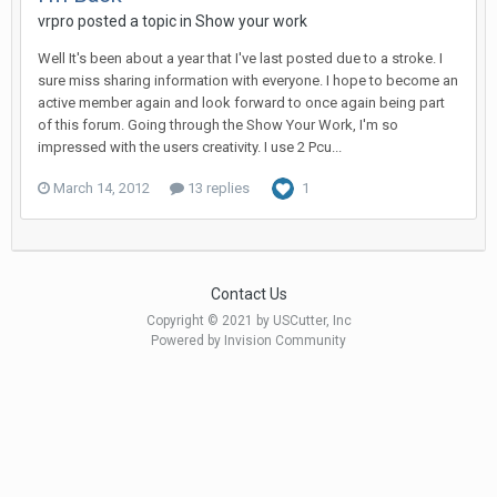
vrpro posted a topic in
Show your work
Well It's been about a year that I've last posted due to a stroke. I
sure miss sharing information with everyone. I hope to become an
active member again and look forward to once again being part
of this forum. Going through the Show Your Work, I'm so
impressed with the users creativity. I use 2 Pcu...
March 14, 2012
13 replies
1
Contact Us
Copyright © 2021 by USCutter, Inc
Powered by Invision Community