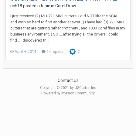
rich18 posted a topic in
Corel Draw
I just received (2) MH-721 MK2 cutters. I did NOT like the SCAL
and worked hard to find another answer . ( I have had (3) 721 MK1
cutters that are getting rather crotchety , and 1000 Corel files in my
business environment. ) SO ... after trying all the drivers I could
find .. I discovered th...
April 4, 2014
14 replies
2
Contact Us
Copyright © 2021 by USCutter, Inc
Powered by Invision Community