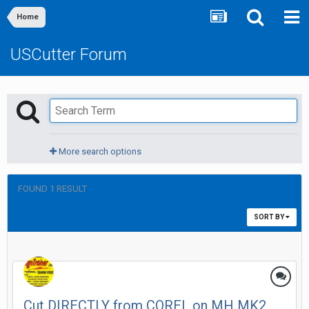
Home
USCutter Forum
More search options
FOUND 1 RESULT
SORT BY
Cut DIRECTLY from COREL on MH MK2