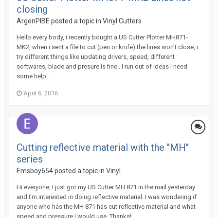
closing
ArgenPIBE posted a topic in
Vinyl Cutters
Hello every body, i recently bought a US Cutter Plotter MH871-
MK2, when i sent a file to cut (pen or knife) the lines won't close, i
try different things like updating drivers, speed, different
softwares, blade and presure is fine.. I run out of ideas i need
some help..
April 6, 2016
Cutting reflective material with the "MH"
series
Emsboy654 posted a topic in
Vinyl
Hi everyone, I just got my US Cutter MH 871 in the mail yesterday
and I'm interested in doing reflective material. I was wondering if
anyone who has the MH 871 has cut reflective material and what
speed and pressure I would use. Thanks!