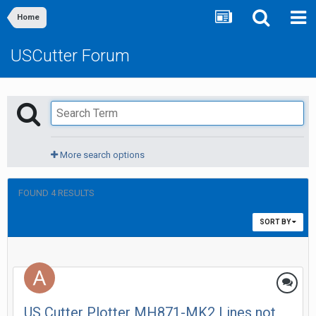
Home
USCutter Forum
More search options
FOUND 4 RESULTS
SORT BY
US Cutter Plotter MH871-MK2 Lines not