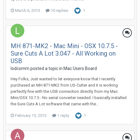
March 6, 2013
10 replies
1
MH 871-MK2 - Mac Mini - OSX 10.7.5 -
Sure Cuts A Lot 3.047 - All Working on
USB
lodcomm posted a topic in
Mac Users Board
Hey Folks, Just wanted to let everyone know that I recently
purchased an MH 871-MK2 from US-Cutter and it is working
perfectly fine with the USB connection directly from my Mac
Mini/OSX 10.7.5 - No serial converter needed. I basically installed
the Sure Cuts A Lot software that came with the...
February 15, 2013
1 reply
1