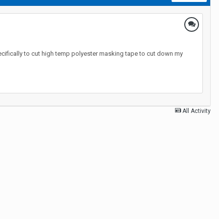
ecifically to cut high temp polyester masking tape to cut down my
All Activity