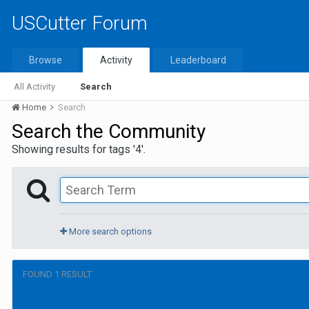
USCutter Forum
Browse
Activity
Leaderboard
All Activity
Search
Home
Search
Search the Community
Showing results for tags '4'.
More search options
FOUND 1 RESULT