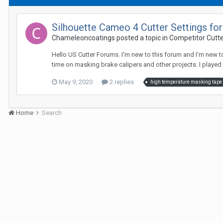
Silhouette Cameo 4 Cutter Settings for
Chameleoncoatings posted a topic in
Competitor Cutte
Hello US Cutter Forums. I'm new to this forum and I'm new t
time on masking brake calipers and other projects. I played 
May 9, 2020
2 replies
high temperature masking tape
Home
Search