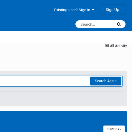
Sign Up
Existing user? Sign In
All Activity
Search Again
SORT BY