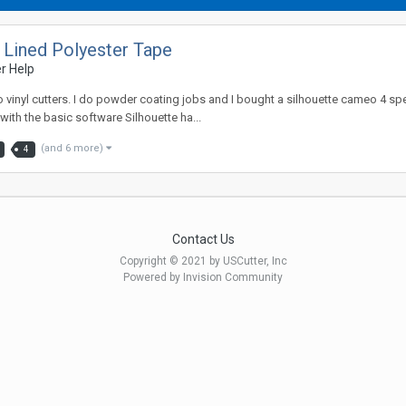
 Lined Polyester Tape
r Help
o vinyl cutters. I do powder coating jobs and I bought a silhouette cameo 4 sp
with the basic software Silhouette ha...
(and 6 more)
4
Contact Us
Copyright © 2021 by USCutter, Inc
Powered by Invision Community