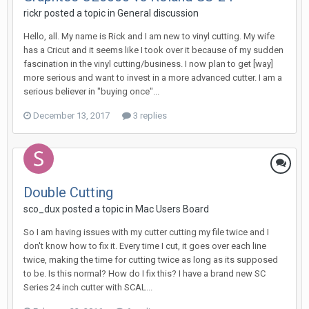
rickr posted a topic in
General discussion
Hello, all. My name is Rick and I am new to vinyl cutting. My wife
has a Cricut and it seems like I took over it because of my sudden
fascination in the vinyl cutting/business. I now plan to get [way]
more serious and want to invest in a more advanced cutter. I am a
serious believer in "buying once"...
December 13, 2017
3 replies
Double Cutting
sco_dux posted a topic in
Mac Users Board
So I am having issues with my cutter cutting my file twice and I
don't know how to fix it. Every time I cut, it goes over each line
twice, making the time for cutting twice as long as its supposed
to be. Is this normal? How do I fix this? I have a brand new SC
Series 24 inch cutter with SCAL...