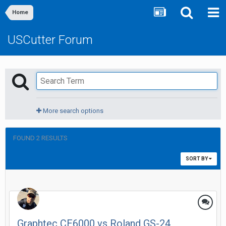
Home
USCutter Forum
More search options
FOUND 2 RESULTS
SORT BY
Graphtec CE6000 vs Roland GS-24