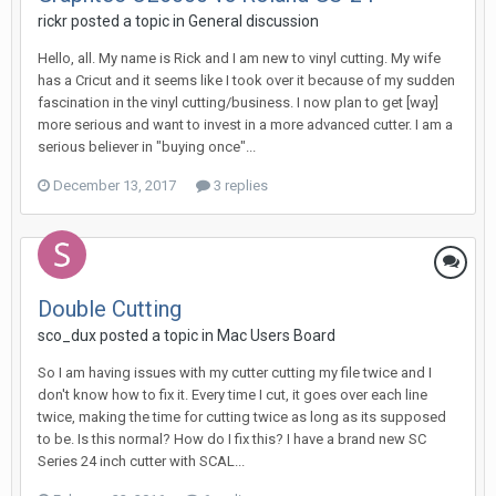
rickr posted a topic in
General discussion
Hello, all. My name is Rick and I am new to vinyl cutting. My wife
has a Cricut and it seems like I took over it because of my sudden
fascination in the vinyl cutting/business. I now plan to get [way]
more serious and want to invest in a more advanced cutter. I am a
serious believer in "buying once"...
December 13, 2017
3 replies
Double Cutting
sco_dux posted a topic in
Mac Users Board
So I am having issues with my cutter cutting my file twice and I
don't know how to fix it. Every time I cut, it goes over each line
twice, making the time for cutting twice as long as its supposed
to be. Is this normal? How do I fix this? I have a brand new SC
Series 24 inch cutter with SCAL...