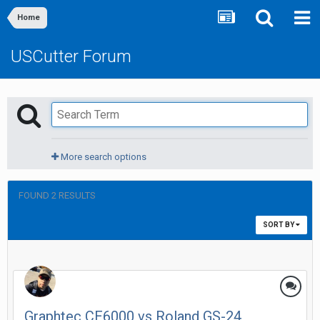
Home
USCutter Forum
More search options
FOUND 2 RESULTS
SORT BY
Graphtec CE6000 vs Roland GS-24