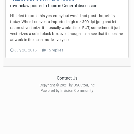
ravenclaw posted a topic in
General discussion
Hi.. tried to post this yesterday but would not post.. hopefully
today. When I convert a imported high rez 300 dpi jpeg and let
razorcut vectorize it ... usually works fine.. BUT, sometimes it just
vectorizes a solid black box even though I can see that it sees the
artwork in the scan mode.. very co...
July 20, 2015
15 replies
Contact Us
Copyright © 2021 by USCutter, Inc
Powered by Invision Community