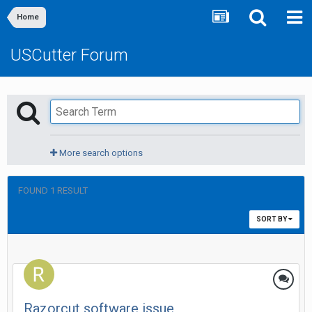
Home
USCutter Forum
More search options
FOUND 1 RESULT
SORT BY
Razorcut software issue