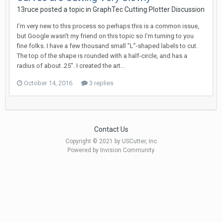
13ruce posted a topic in
GraphTec Cutting Plotter Discussion
I'm very new to this process so perhaps this is a common issue,
but Google wasn't my friend on this topic so I'm turning to you
fine folks. I have a few thousand small "L"-shaped labels to cut.
The top of the shape is rounded with a half-circle, and has a
radius of about .25". I created the art...
October 14, 2016
3 replies
Contact Us
Copyright © 2021 by USCutter, Inc
Powered by Invision Community