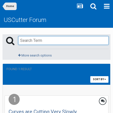
Home
USCutter Forum
More search options
FOUND 1 RESULT
SORT BY
Curves are Cutting Very Slowly