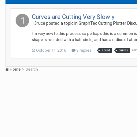
Curves are Cutting Very Slowly
13ruce posted a topic in
GraphTec Cutting Plotter Disc
I'm very new to this process so perhaps this is a common iss
shape is rounded with a half-circle, and has a radius of about 
October 14, 2016
3 replies
(a
speed
curves
Home
Search