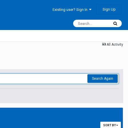
Sign Up
Existing user? Sign In
All Activity
Search Again
SORT BY