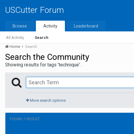
USCutter Forum
Browse
Activity
Leaderboard
All Activity
Search
Home
Search
Search the Community
Showing results for tags 'technique'.
More search options
FOUND 1 RESULT