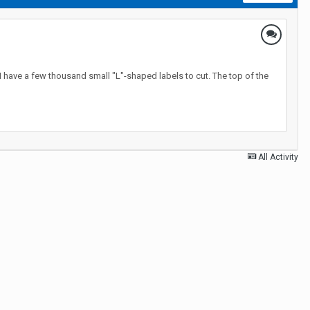
 I have a few thousand small "L"-shaped labels to cut. The top of the
All Activity