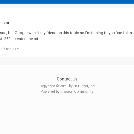
ussion
ue, but Google wasn't my friend on this topic so I'm turning to you fine folks.
.25". I created the art...
nd 3 more)
Contact Us
Copyright © 2021 by USCutter, Inc
Powered by Invision Community