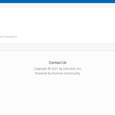
nd 2 more)
Contact Us
Copyright © 2021 by USCutter, Inc
Powered by Invision Community