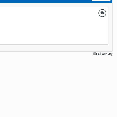
All Activity