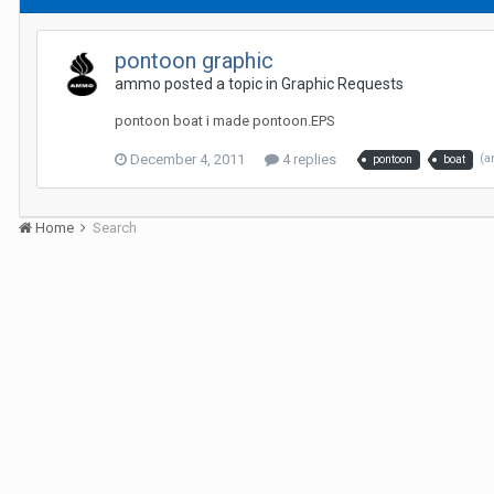
pontoon graphic
ammo posted a topic in
Graphic Requests
pontoon boat i made pontoon.EPS
December 4, 2011
4 replies
(a
pontoon
boat
Home
Search