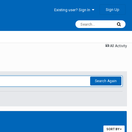
Sign Up
Existing user? Sign In
All Activity
Search Again
SORT BY