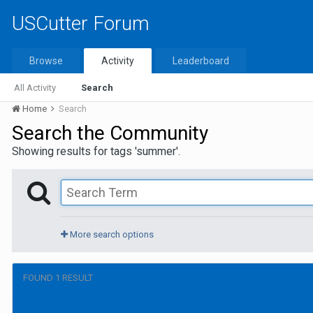
USCutter Forum
Browse
Activity
Leaderboard
All Activity
Search
Home
Search
Search the Community
Showing results for tags 'summer'.
More search options
FOUND 1 RESULT