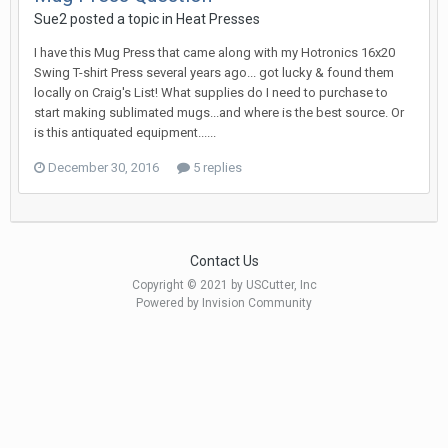
Sue2 posted a topic in
Heat Presses
I have this Mug Press that came along with my Hotronics 16x20
Swing T-shirt Press several years ago... got lucky & found them
locally on Craig's List! What supplies do I need to purchase to
start making sublimated mugs...and where is the best source. Or
is this antiquated equipment......
December 30, 2016
5 replies
Contact Us
Copyright © 2021 by USCutter, Inc
Powered by Invision Community