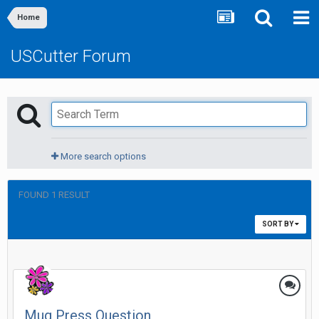
Home
USCutter Forum
More search options
FOUND 1 RESULT
SORT BY
Mug Press Question