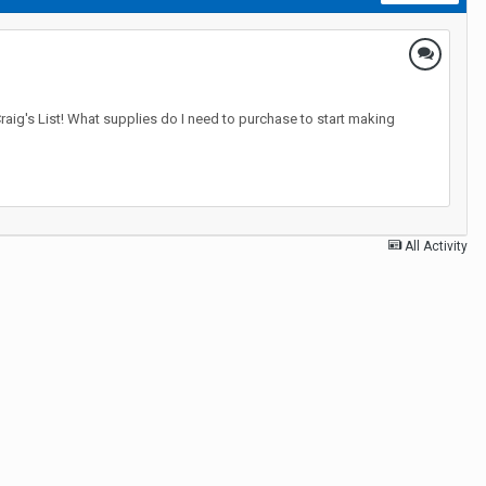
raig's List! What supplies do I need to purchase to start making
All Activity