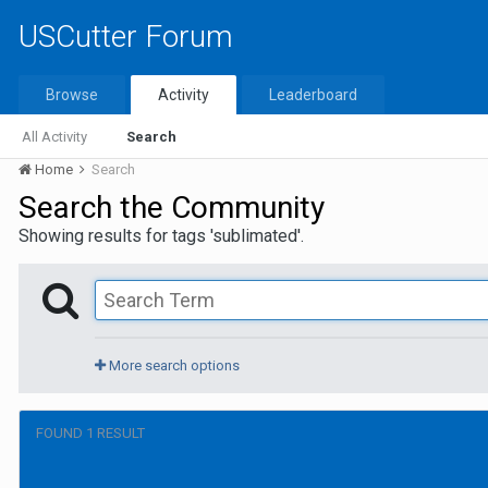
USCutter Forum
Browse
Activity
Leaderboard
All Activity
Search
Home
Search
Search the Community
Showing results for tags 'sublimated'.
More search options
FOUND 1 RESULT