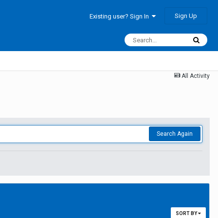
Sign Up
Existing user? Sign In
All Activity
Search Again
SORT BY