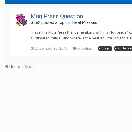
Mug Press Question
Sue2 posted a topic in
Heat Presses
I have this Mug Press that came along with my Hotronics 16x2
sublimated mugs...and where is the best source. Or is this a
December 30, 2016
5 replies
mugs
sublimate
Home
Search