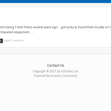
0 Swing T-shirt Press several years ago... got lucky & found them locally on C
ntiquated equipment......
(and 1 more)
d
Contact Us
Copyright © 2021 by USCutter, Inc
Powered by Invision Community