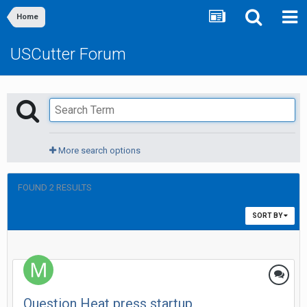
Home
USCutter Forum
More search options
FOUND 2 RESULTS
SORT BY
Question Heat press startup