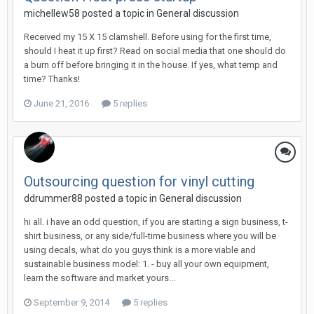
michellew58 posted a topic in
General discussion
Received my 15 X 15 clamshell. Before using for the first time,
should I heat it up first? Read on social media that one should do
a burn off before bringing it in the house. If yes, what temp and
time? Thanks!
June 21, 2016
5 replies
Outsourcing question for vinyl cutting
ddrummer88 posted a topic in
General discussion
hi all. i have an odd question, if you are starting a sign business, t-
shirt business, or any side/full-time business where you will be
using decals, what do you guys think is a more viable and
sustainable business model: 1. - buy all your own equipment,
learn the software and market yours...
September 9, 2014
5 replies