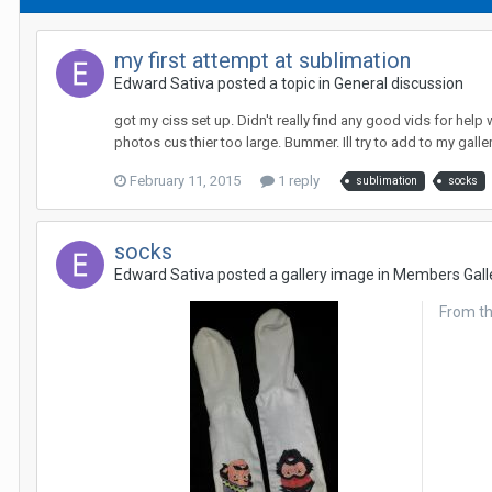
my first attempt at sublimation
Edward Sativa posted a topic in
General discussion
got my ciss set up. Didn't really find any good vids for help 
photos cus thier too large. Bummer. Ill try to add to my galler
February 11, 2015
1 reply
sublimation
socks
socks
Edward Sativa posted a gallery image in
Members Gall
From t