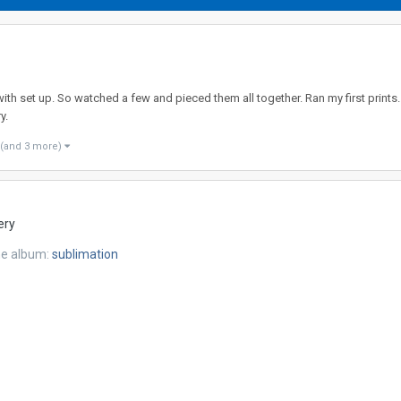
with set up. So watched a few and pieced them all together. Ran my first prints.
y.
(and 3 more)
ery
he album:
sublimation