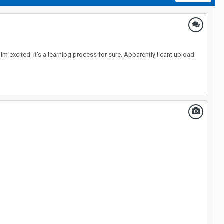
 Im excited. it's a learnibg process for sure. Apparently i cant upload