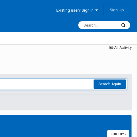
Sign Up
Existing user? Sign In
All Activity
Search Again
SORT BY