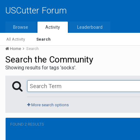
USCutter Forum
Browse
Activity
Leaderboard
All Activity
Search
Home
Search
Search the Community
Showing results for tags 'socks'.
More search options
FOUND 2 RESULTS