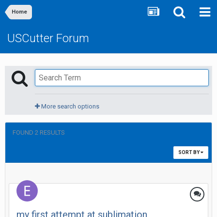
Home
USCutter Forum
More search options
FOUND 2 RESULTS
SORT BY
my first attempt at sublimation