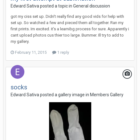
Edward Sativa posted a topic in
General discussion
got my ciss set up. Didn't really find any good vids for help with
set up. So watched a few and pieced them all together. Ran my
first prints. Im excited. it's a learnibg process for sure. Apparently i
cant upload photos cus thier too large. Bummer. Ill try to add to
my gallery.
February 11, 2015
1 reply
socks
Edward Sativa posted a gallery image in
Members Gallery