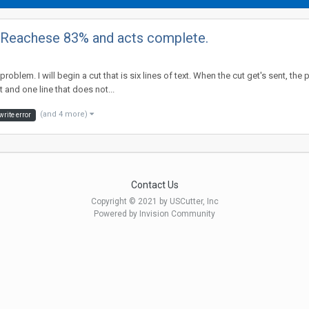
. Reachese 83% and acts complete.
 problem. I will begin a cut that is six lines of text. When the cut get's sent,
 and one line that does not...
(and 4 more)
write error
Contact Us
Copyright © 2021 by USCutter, Inc
Powered by Invision Community