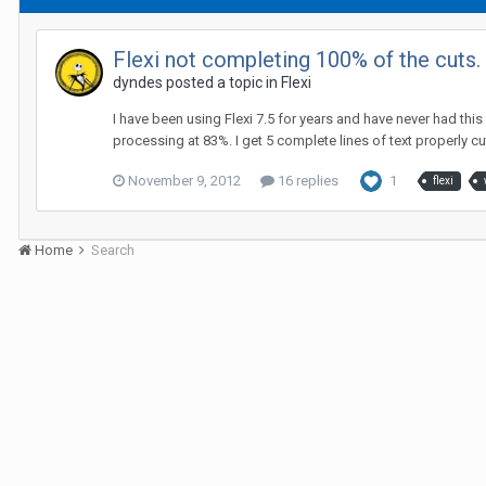
Flexi not completing 100% of the cuts
dyndes posted a topic in
Flexi
I have been using Flexi 7.5 for years and have never had this
processing at 83%. I get 5 complete lines of text properly cut
November 9, 2012
16 replies
1
flexi
Home
Search