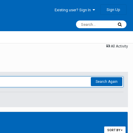
Sign Up
Existing user? Sign In
All Activity
Search Again
SORT BY