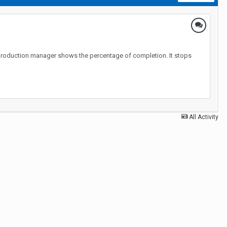
 the production manager shows the percentage of completion. It stops
All Activity