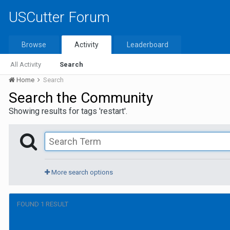
USCutter Forum
Browse
Activity
Leaderboard
All Activity
Search
Home
Search
Search the Community
Showing results for tags 'restart'.
More search options
FOUND 1 RESULT