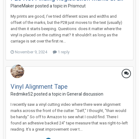
PlaneMaker posted a topic in
Prismcut
My prints are good, I’ve tried different sizes and widths and
offset of the marks, but the P28 just moves to the text (usually)
and then it starts beeping. Questions: does it matter where the
vinyl is placed on the cutting mat? It shouldn’t as long as the
carriage is set over the first re...
November 9, 2024
1 reply
Vinyl Alignment Tape
Redmike52 posted a topic in
General discussion
I recently saw a vinyl cutting video where there were alignment
marks across the front of the cutter. "Self," I thought, "than would
be handy." So off to Amazon to see what I could find. There I
found an adhesive backed 24" tape measure that was right-to-left
reading. It's a great improvement over t...