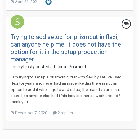
April 21, 2021
1
Trying to add setup for prismcut in flexi,
can anyone help me, it does not have the
option for it in the setup production
manager
sherryfrosty posted a topic in
Prismcut
I am trying to set up a prismcut cutter with flexi by sai, ive used
flexi for years and never had an issue like this there is not an
option to add it when I go to add setup, the manufacturer isnt
listed has anyone else had t/his issue is there a work around?
thank you
December 7, 2020
2 replies