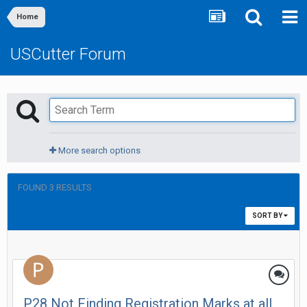
Home
USCutter Forum
More search options
FOUND 3 RESULTS
SORT BY
P28 Not Finding Registration Marks at all