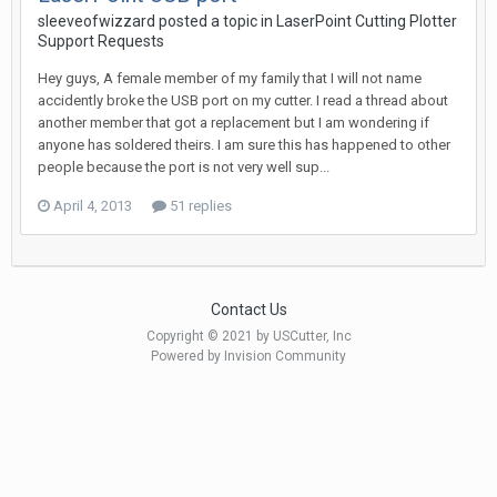
sleeveofwizzard posted a topic in
LaserPoint Cutting Plotter
Support Requests
Hey guys, A female member of my family that I will not name
accidently broke the USB port on my cutter. I read a thread about
another member that got a replacement but I am wondering if
anyone has soldered theirs. I am sure this has happened to other
people because the port is not very well sup...
April 4, 2013
51 replies
Contact Us
Copyright © 2021 by USCutter, Inc
Powered by Invision Community