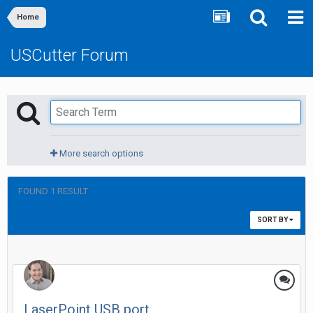
Home
USCutter Forum
More search options
FOUND 1 RESULT
SORT BY
LaserPoint USB port