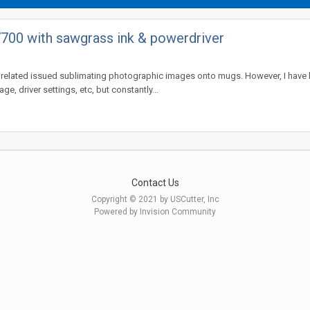
700 with sawgrass ink & powerdriver
related issued sublimating photographic images onto mugs. However, I have be
, driver settings, etc, but constantly...
Contact Us
Copyright © 2021 by USCutter, Inc
Powered by Invision Community