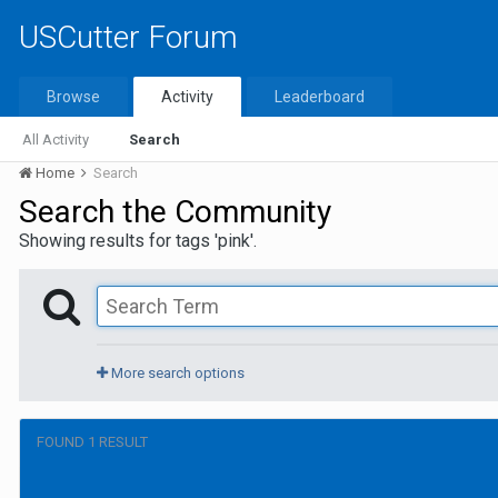
USCutter Forum
Browse
Activity
Leaderboard
All Activity
Search
Home
Search
Search the Community
Showing results for tags 'pink'.
More search options
FOUND 1 RESULT