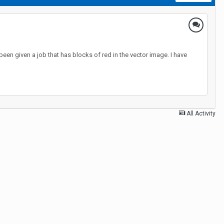
en given a job that has blocks of red in the vector image. I have
All Activity