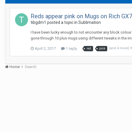
Reds appear pink on Mugs on Rich GX7
tibgdm1 posted a topic in
Sublimation
I have been lucky enough to not encounter any block colour 
gone through 10 plus mugs using different tweaks in the image
April 2, 2017
1 reply
(and 4 more)
red
pink
Home
Search