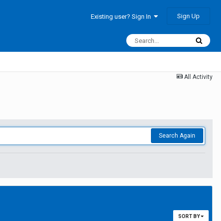
Sign Up
Existing user? Sign In
All Activity
Search Again
SORT BY