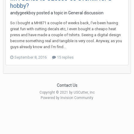
hobby?
andygeekboy posted a topic in
General discussion
So I bought a MH871 a couple of weeks back, I've been having
great fun with cutting decals etc, I even bought a cheapo heat
press and have made a couple of tshirts. Seeing a digital design
become something real and tangible is very cool. Anyway, as you
guys already know and I'm find...
September 8, 2016
15 replies
Contact Us
Copyright © 2021 by USCutter, Inc
Powered by Invision Community