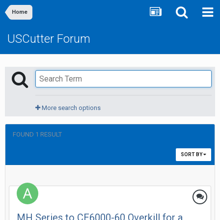
Home
USCutter Forum
More search options
FOUND 1 RESULT
SORT BY
MH Series to CE6000-60 Overkill for a