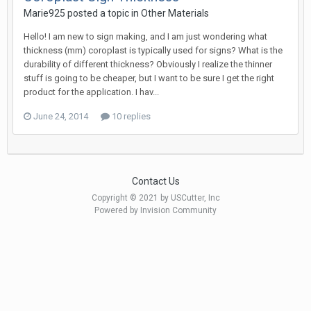
Marie925 posted a topic in
Other Materials
Hello! I am new to sign making, and I am just wondering what
thickness (mm) coroplast is typically used for signs? What is the
durability of different thickness? Obviously I realize the thinner
stuff is going to be cheaper, but I want to be sure I get the right
product for the application. I hav...
June 24, 2014
10 replies
Contact Us
Copyright © 2021 by USCutter, Inc
Powered by Invision Community