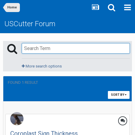
Home
USCutter Forum
More search options
FOUND 1 RESULT
SORT BY
Coroplast Sign Thickness