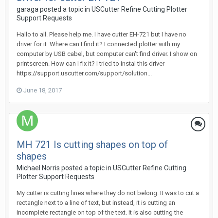
garaga posted a topic in
USCutter Refine Cutting Plotter
Support Requests
Hallo to all. Please help me. I have cutter EH-721 but I have no
driver for it. Where can I find it? I connected plotter with my
computer by USB cabel, but computer can't find driver. I show on
printscreen. How can I fix it? I tried to instal this driver
https://support.uscutter.com/support/solution...
June 18, 2017
MH 721 Is cutting shapes on top of
shapes
Michael Norris posted a topic in
USCutter Refine Cutting
Plotter Support Requests
My cutter is cutting lines where they do not belong. It was to cut a
rectangle next to a line of text, but instead, it is cutting an
incomplete rectangle on top of the text. It is also cutting the