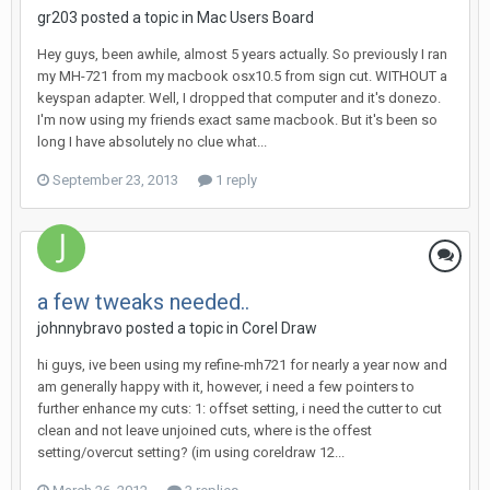
gr203 posted a topic in
Mac Users Board
Hey guys, been awhile, almost 5 years actually. So previously I ran
my MH-721 from my macbook osx10.5 from sign cut. WITHOUT a
keyspan adapter. Well, I dropped that computer and it's donezo.
I'm now using my friends exact same macbook. But it's been so
long I have absolutely no clue what...
September 23, 2013
1 reply
a few tweaks needed..
johnnybravo posted a topic in
Corel Draw
hi guys, ive been using my refine-mh721 for nearly a year now and
am generally happy with it, however, i need a few pointers to
further enhance my cuts: 1: offset setting, i need the cutter to cut
clean and not leave unjoined cuts, where is the offest
setting/overcut setting? (im using coreldraw 12...