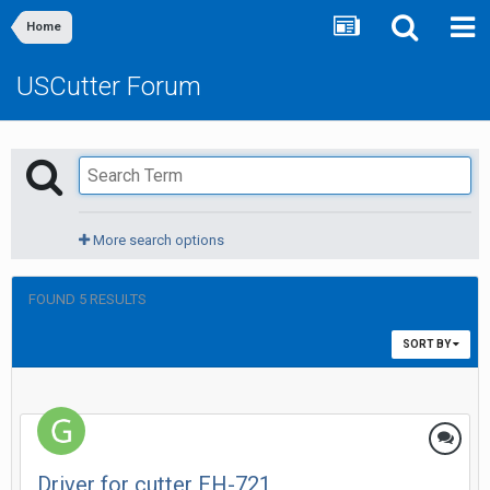
Home
USCutter Forum
More search options
FOUND 5 RESULTS
SORT BY
Driver for cutter EH-721