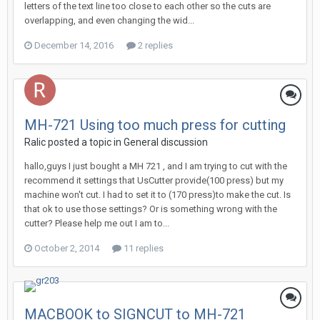
letters of the text line too close to each other so the cuts are
overlapping, and even changing the wid...
December 14, 2016
2 replies
MH-721 Using too much press for cutting
Ralic posted a topic in
General discussion
hallo,guys I just bought a MH 721 , and I am trying to cut with the
recommend it settings that UsCutter provide(100 press) but my
machine won't cut. I had to set it to (170 press)to make the cut. Is
that ok to use those settings? Or is something wrong with the
cutter? Please help me out I am to...
October 2, 2014
11 replies
MACBOOK to SIGNCUT to MH-721