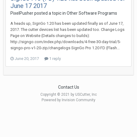
June 17 2017
PixelPusher posted a topic in
Other Software Programs
A heads up, SignGo 1.20 has been updated finally as of June 17,
2017. The cutter devices list has been updated too. Change Logs
Page on Website (Details changes to builds):
http://signgo.com/index.php/downloads/4-free-30-day-trial/5-
signgo-pro-v1-20-zip/changelogs SignGo Pro 1.20 FD (Flash...
June 20, 2017
1 reply
Contact Us
Copyright © 2021 by USCutter, Inc
Powered by Invision Community