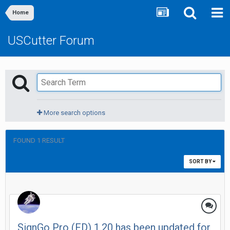
Home
USCutter Forum
More search options
FOUND 1 RESULT
SORT BY
SignGo Pro (FD) 1.20 has been updated for